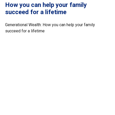
How you can help your family
succeed for a lifetime
Generational Wealth: How you can help your family
succeed for a lifetime