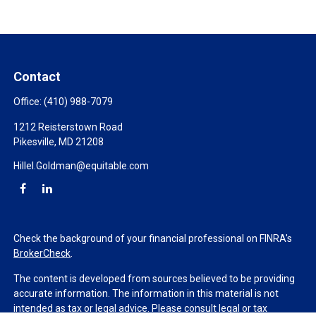
Contact
Office:
(410) 988-7079
1212 Reisterstown Road
Pikesville,
MD
21208
Hillel.Goldman@equitable.com
Check the background of your financial professional on FINRA's
BrokerCheck
.
The content is developed from sources believed to be providing
accurate information. The information in this material is not
intended as tax or legal advice. Please consult legal or tax