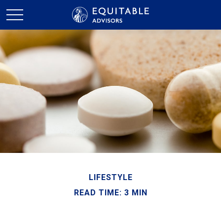
LIFESTYLE
READ TIME: 3 MIN