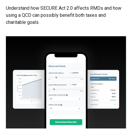
Understand how SECURE Act 2.0 affects RMDs and how
using a QCD can possibly benefit both taxes and
charitable goals.