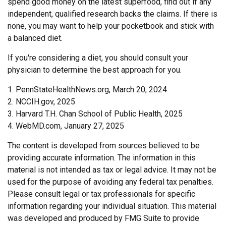
spend good money on the latest superfood, find out if any
independent, qualified research backs the claims. If there is
none, you may want to help your pocketbook and stick with
a balanced diet.
If you're considering a diet, you should consult your
physician to determine the best approach for you.
1. PennStateHealthNews.org, March 20, 2024
2. NCCIH.gov, 2025
3. Harvard T.H. Chan School of Public Health, 2025
4. WebMD.com, January 27, 2025
The content is developed from sources believed to be
providing accurate information. The information in this
material is not intended as tax or legal advice. It may not be
used for the purpose of avoiding any federal tax penalties.
Please consult legal or tax professionals for specific
information regarding your individual situation. This material
was developed and produced by FMG Suite to provide