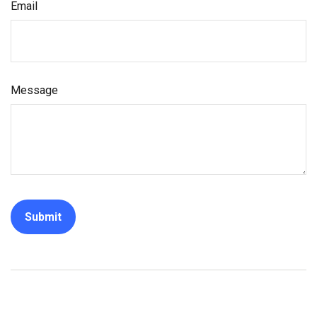
Email
Message