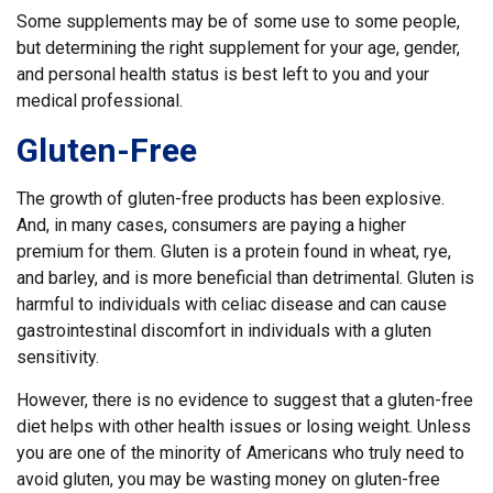
Some supplements may be of some use to some people,
but determining the right supplement for your age, gender,
and personal health status is best left to you and your
medical professional.
Gluten-Free
The growth of gluten-free products has been explosive.
And, in many cases, consumers are paying a higher
premium for them. Gluten is a protein found in wheat, rye,
and barley, and is more beneficial than detrimental. Gluten is
harmful to individuals with celiac disease and can cause
gastrointestinal discomfort in individuals with a gluten
sensitivity.
However, there is no evidence to suggest that a gluten-free
diet helps with other health issues or losing weight. Unless
you are one of the minority of Americans who truly need to
avoid gluten, you may be wasting money on gluten-free