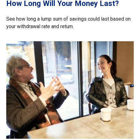
How Long Will Your Money Last?
See how long a lump sum of savings could last based on
your withdrawal rate and return.