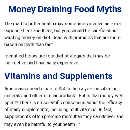
Money Draining Food Myths
The road to better health may sometimes involve an extra
expense here and there, but you should be careful about
wasting money on diet ideas with promises that are more
based on myth than fact.
Identified below are four diet strategies that may be
ineffective and financially expensive.
Vitamins and Supplements
Americans spend close to $50 billion a year on vitamins,
minerals, and other similar products. But is that money well
spent? There is no scientific consensus about the efficacy
of many supplements, including multivitamins. In fact,
supplements often promise more than they can deliver and
1,2
may even be harmful to your health.