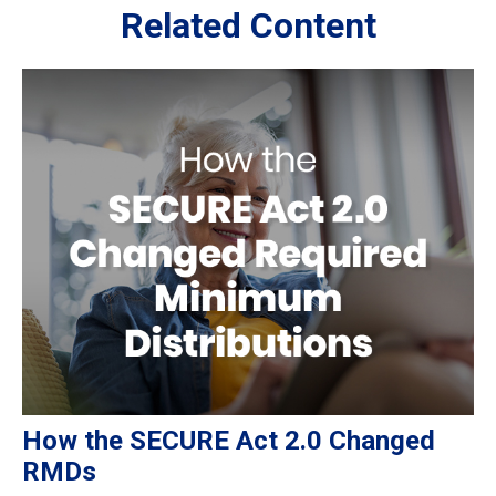
Related Content
How the SECURE Act 2.0 Changed
RMDs