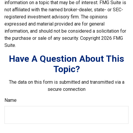
information on a topic that may be of interest. FMG Suite is
not affiliated with the named broker-dealer, state- or SEC-
registered investment advisory firm. The opinions
expressed and material provided are for general
information, and should not be considered a solicitation for
the purchase or sale of any security. Copyright
2026 FMG
Suite.
Have A Question About This
Topic?
The data on this form is submitted and transmitted via a
secure connection
Name