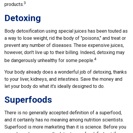
3
products.
Detoxing
Body detoxification using special juices has been touted as
a way to lose weight, rid the body of "poisons," and treat or
prevent any number of diseases. These expensive juices,
however, don't live up to their billing. Indeed, detoxing may
4
be dangerously unhealthy for some people.
Your body already does a wonderful job of detoxing, thanks
to your liver, kidneys, and intestines. Save the money and
let your body do what it's ideally designed to do.
Superfoods
There is no generally accepted definition of a superfood,
and it certainly has no meaning among nutrition scientists.
Superfood is more marketing than it is science. Before you