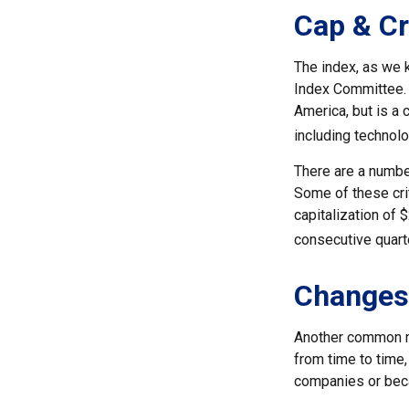
Cap & Cr
The index, as we 
Index Committee. C
America, but is a 
including technol
There are a number
Some of these crit
capitalization of 
consecutive quarte
Changes
Another common mi
from time to time,
companies or becau