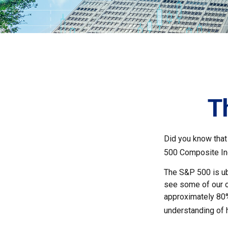
T
Did you know that
500 Composite Ind
The S&P 500 is ubi
see some of our o
approximately 80% 
understanding of 