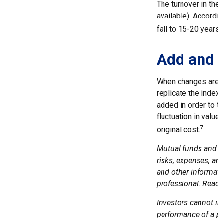
The turnover in t
available). Accord
fall to 15-20 year
Add and 
When changes are 
replicate the inde
added in order to 
fluctuation in val
7
original cost.
Mutual funds and 
risks, expenses, a
and other informa
professional. Read
Investors cannot i
performance of a 