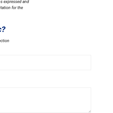
ons expressed and
tation for the
c?
ection