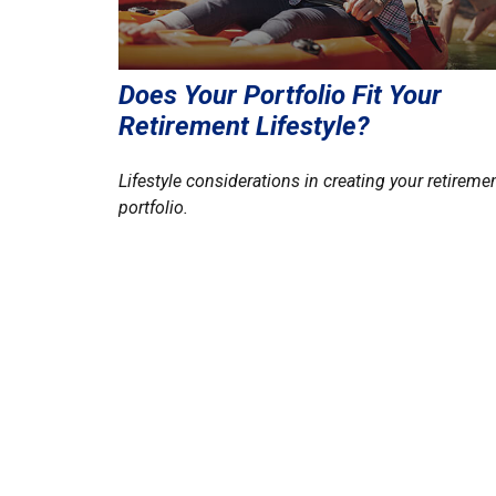
Does Your Portfolio Fit Your
Retirement Lifestyle?
Lifestyle considerations in creating your retireme
portfolio.