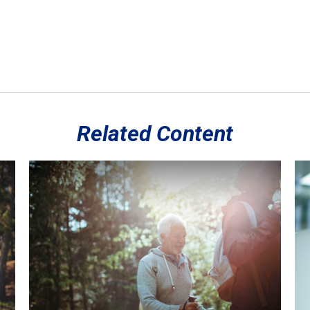
Related Content