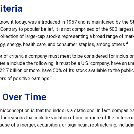
iteria
know it today, was introduced in 1957 and is maintained by the S
ontrary to popular belief, it is not comprised of the 500 larges
collection of large-cap stocks representing a broad range of mar
4
ogy, energy, health care, and consumer staples, among others.
 of criteria a company must meet to be considered for inclusion 
eria include the following: it must be a U.S. company, have an u
$22.7 billion or more, have 50% of its stock available to the public
5
rs of positive earnings.
 Over Time
sconception is that the index is a static one. In fact, companie
 for reasons that include violation of one or more of the criteria 
se of a merger, acquisition, or significant restructuring, includi