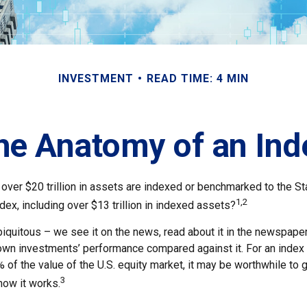
INVESTMENT
READ TIME: 4 MIN
he Anatomy of an Ind
 over $20 trillion in assets are indexed or benchmarked to the S
1,2
ex, including over $13 trillion in indexed assets?
quitous – we see it on the news, read about it in the newspapers,
wn investments’ performance compared against it. For an index 
of the value of the U.S. equity market, it may be worthwhile to g
3
how it works.