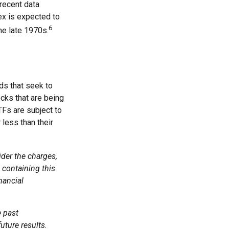
recent data
ex is expected to
6
he late 1970s.
s that seek to
cks that are being
TFs are subject to
less than their
der the charges,
 containing this
nancial
e past
uture results.