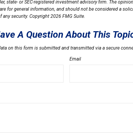
er, state- or SEC-registered investment advisory firm. The opini
are for general information, and should not be considered a solici
f any security. Copyright
2026 FMG Suite.
ave A Question About This Topi
ata on this form is submitted and transmitted via a secure conn
Email