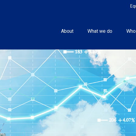
Eq
About
What we do
Who