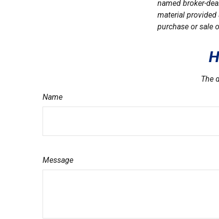
named broker-deal
material provided 
purchase or sale o
H
The d
Name
Message