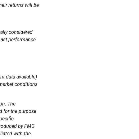
eir returns will be
ally considered
 past performance
t data available)
 market conditions
ion. The
ed for the purpose
pecific
 produced by FMG
liated with the