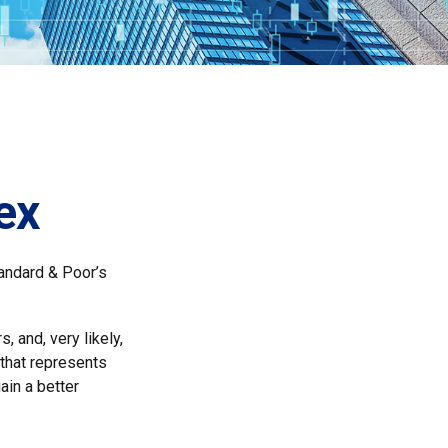
ex
tandard & Poor’s
 and, very likely,
that represents
ain a better