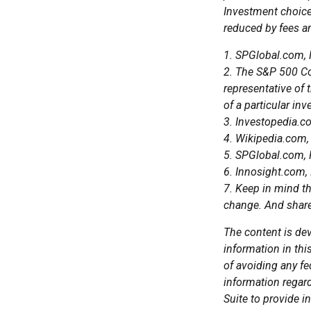
Investment choices
reduced by fees a
1. SPGlobal.com,
2. The S&P 500 Co
representative of 
of a particular in
3. Investopedia.
4. Wikipedia.com,
5. SPGlobal.com,
6. Innosight.com,
7. Keep in mind th
change. And shares
The content is de
information in thi
of avoiding any fe
information regar
Suite to provide i