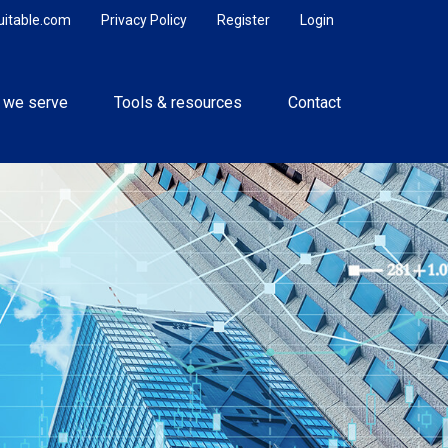
uitable.com
Privacy Policy
Register
Login
 we serve
Tools & resources
Contact