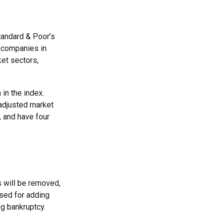
tandard & Poor’s
t companies in
ket sectors,
in the index.
nadjusted market
, and have four
s will be removed,
used for adding
ng bankruptcy.