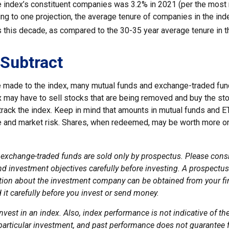
he index’s constituent companies was 3.2% in 2021 (per the most 
ing to one projection, the average tenure of companies in the ind
s this decade, as compared to the 30-35 year average tenure in t
Subtract
made to the index, many mutual funds and exchange-traded fund
x may have to sell stocks that are being removed and buy the sto
track the index. Keep in mind that amounts in mutual funds and E
ue and market risk. Shares, when redeemed, may be worth more or 
exchange-traded funds are sold only by prospectus. Please consi
nd investment objectives carefully before investing. A prospectus
tion about the investment company can be obtained from your fi
 it carefully before you invest or send money.
nvest in an index. Also, index performance is not indicative of th
particular investment, and past performance does not guarantee f