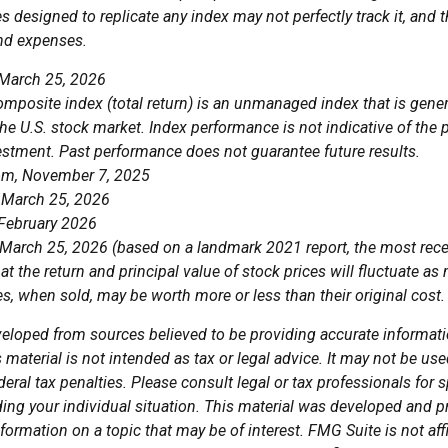
 designed to replicate any index may not perfectly track it, and th
nd expenses.
 March 25, 2026
mposite index (total return) is an unmanaged index that is gener
the U.S. stock market. Index performance is not indicative of the
vestment. Past performance does not guarantee future results.
com, November 7, 2025
 March 25, 2026
 February 2026
 March 25, 2026 (based on a landmark 2021 report, the most recen
at the return and principal value of stock prices will fluctuate as
, when sold, may be worth more or less than their original cost.
veloped from sources believed to be providing accurate informat
s material is not intended as tax or legal advice. It may not be us
deral tax penalties. Please consult legal or tax professionals for s
ding your individual situation. This material was developed and
nformation on a topic that may be of interest. FMG Suite is not affi