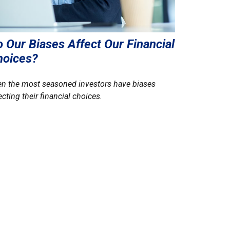
 Our Biases Affect Our Financial
hoices?
n the most seasoned investors have biases
ecting their financial choices.