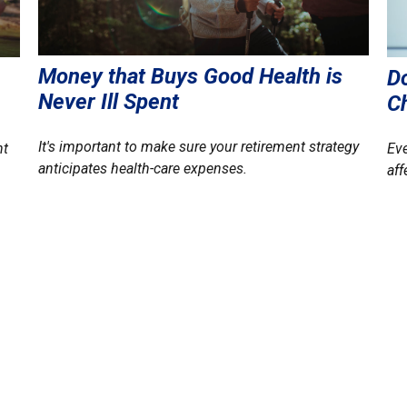
Money that Buys Good Health is
Do
Never Ill Spent
C
It's important to make sure your retirement strategy
nt
Eve
anticipates health-care expenses.
aff