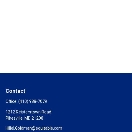
Contact
Office:
(410) 988-7079
1212 Reisterstown Road
Pikesville,
MD
21208
Hillel.Goldman@equitable.com