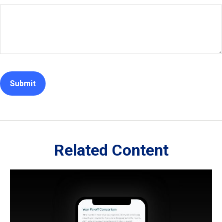
Related Content