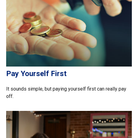
Pay Yourself First
It sounds simple, but paying yourself first can really pay
off.