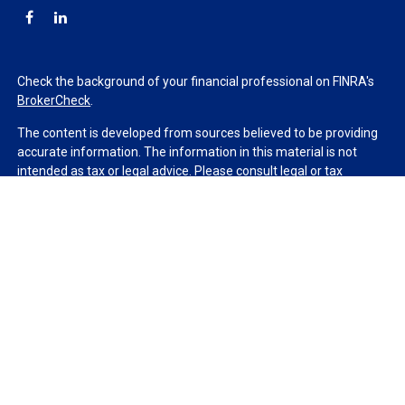
Check the background of your financial professional on FINRA's
BrokerCheck
.
The content is developed from sources believed to be providing
accurate information. The information in this material is not
intended as tax or legal advice. Please consult legal or tax
professionals for specific information regarding your individual
situation. Some of this material was developed and produced by
FMG Suite to provide information on a topic that may be of
interest. FMG Suite is not affiliated with the named
representative, broker - dealer, state - or SEC - registered
investment advisory firm. The opinions expressed and material
provided are for general information, and should not be
considered a solicitation for the purchase or sale of any security.
We take protecting your data and privacy very seriously. As of
January 1, 2020 the
California Consumer Privacy Act (CCPA)
suggests the following link as an extra measure to safeguard