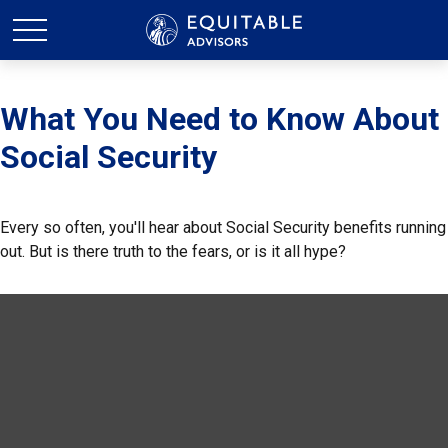
What You Need to Know About
Social Security
Every so often, you'll hear about Social Security benefits running
out. But is there truth to the fears, or is it all hype?