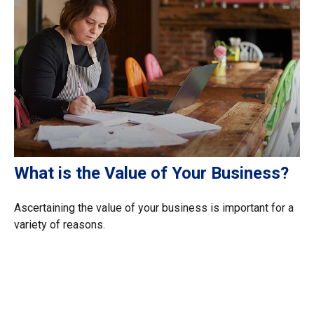
What is the Value of Your Business?
Ascertaining the value of your business is important for a
variety of reasons.