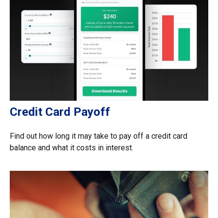
Credit Card Payoff
Find out how long it may take to pay off a credit card
balance and what it costs in interest.