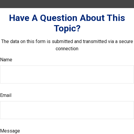
Have A Question About This
Topic?
The data on this form is submitted and transmitted via a secure
connection
Name
Email
Message