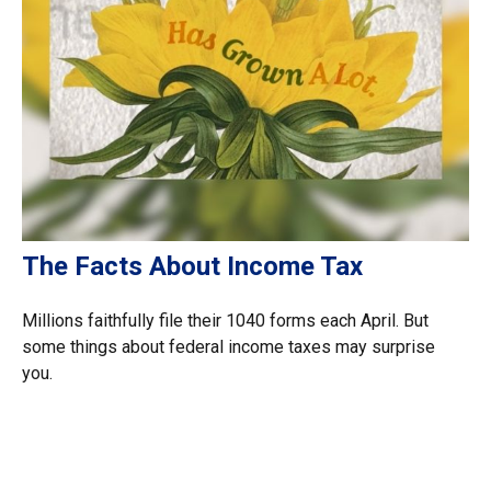
The Facts About Income Tax
Millions faithfully file their 1040 forms each April. But
some things about federal income taxes may surprise
you.