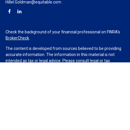
Hillel.Goldman@equitable.com
Check the background of your financial professional on FINRA's
BrokerCheck
.
The content is developed from sources believed to be providing
accurate information. The information in this material is not
intended as tax or legal advice. Please consult legal or tax
professionals for specific information regarding your individual
situation. Some of this material was developed and produced by
FMG Suite to provide information on a topic that may be of
interest. FMG Suite is not affiliated with the named
representative, broker - dealer, state - or SEC - registered
investment advisory firm. The opinions expressed and material
provided are for general information, and should not be
considered a solicitation for the purchase or sale of any security.
We take protecting your data and privacy very seriously. As of
January 1, 2020 the
California Consumer Privacy Act (CCPA)