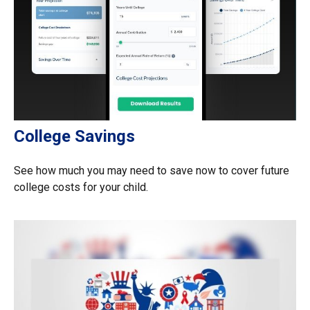
College Savings
See how much you may need to save now to cover future
college costs for your child.