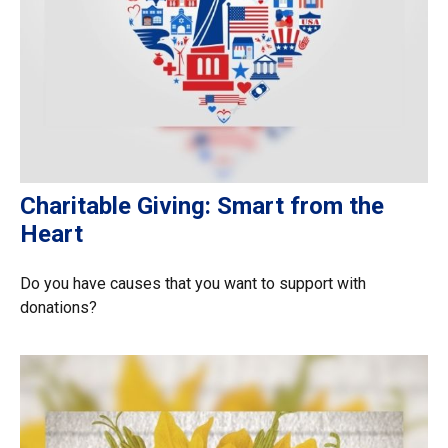
Charitable Giving: Smart from the
Heart
Do you have causes that you want to support with
donations?