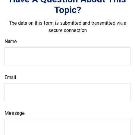
Topic?
The data on this form is submitted and transmitted via a
secure connection
Name
Email
Message