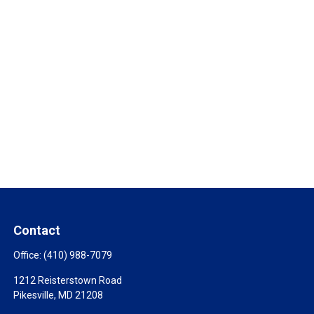
Contact
Office:
(410) 988-7079
1212 Reisterstown Road
Pikesville,
MD
21208