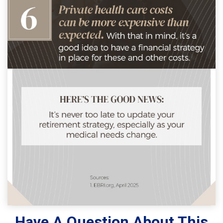
Have A Question About This