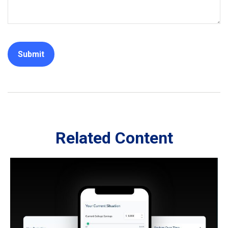
Related Content