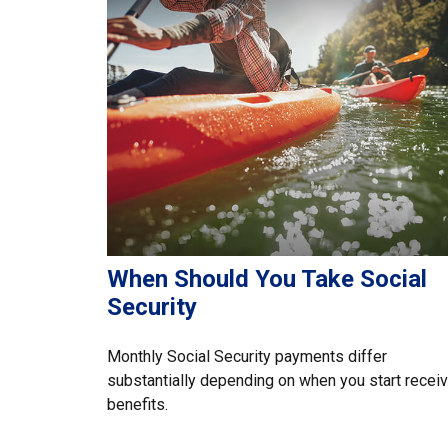
When Should You Take Social
Security
Monthly Social Security payments differ
substantially depending on when you start receiv
benefits.