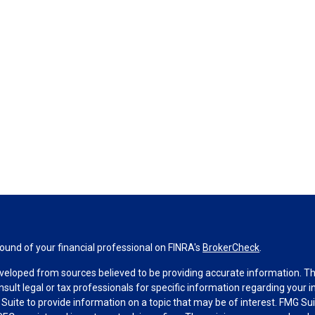
und of your financial professional on FINRA's
BrokerCheck
.
veloped from sources believed to be providing accurate information. The 
nsult legal or tax professionals for specific information regarding your 
uite to provide information on a topic that may be of interest. FMG Suit