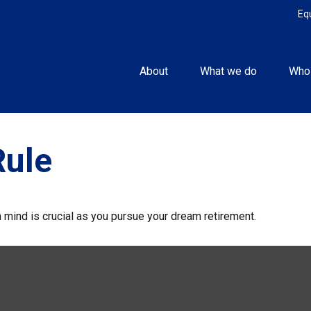
Eq
About
What we do
Who
Rule
n mind is crucial as you pursue your dream retirement.