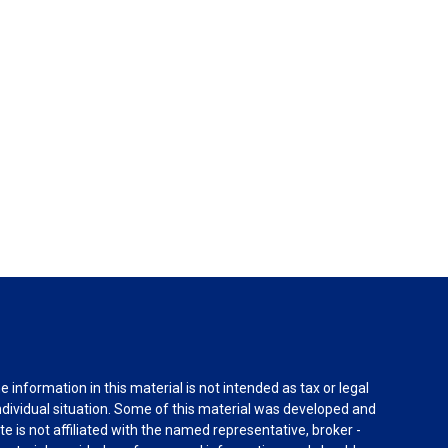
information in this material is not intended as tax or legal
individual situation. Some of this material was developed and
e is not affiliated with the named representative, broker -