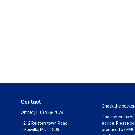
Contact
Check the backgro
Office:
(410) 988-7079
The content is de
1212 Reisterstown Road
advice. Please co
Pikesville,
MD
21208
produced by FMG S