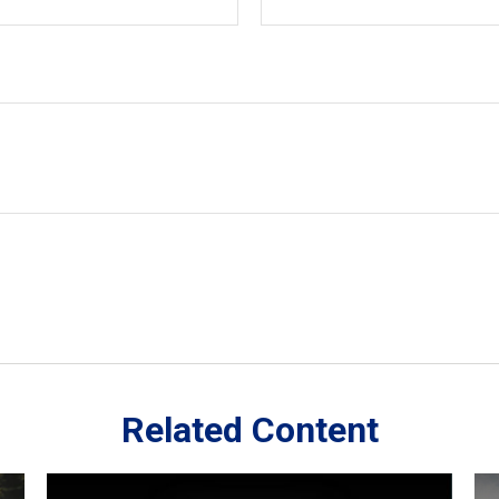
Related Content