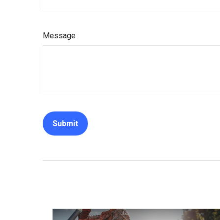
Message