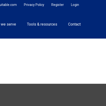
uitable.com
Privacy Policy
Register
Login
 we serve
Tools & resources
Contact