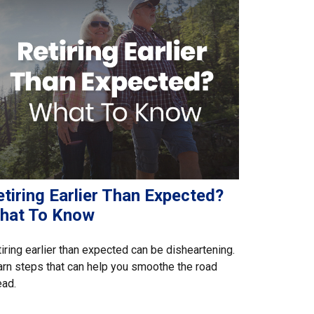
tiring Earlier Than Expected?
hat To Know
iring earlier than expected can be disheartening.
rn steps that can help you smoothe the road
ead.