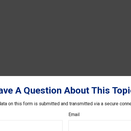
ave A Question About This Topi
ata on this form is submitted and transmitted via a secure conn
Email