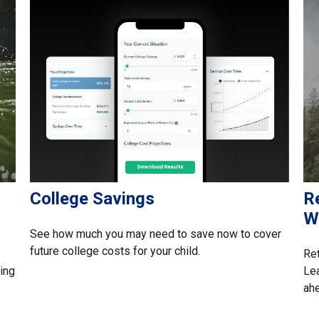
College Savings
Re
W
See how much you may need to save now to cover
future college costs for your child.
Ret
ing
Lea
ah