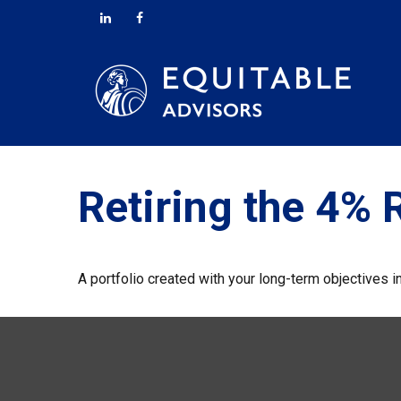
Retiring the 4% 
A portfolio created with your long-term objectives i