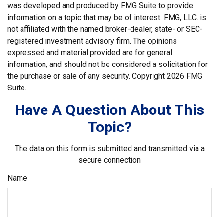
was developed and produced by FMG Suite to provide
information on a topic that may be of interest. FMG, LLC, is
not affiliated with the named broker-dealer, state- or SEC-
registered investment advisory firm. The opinions
expressed and material provided are for general
information, and should not be considered a solicitation for
the purchase or sale of any security. Copyright
2026 FMG
Suite.
Have A Question About This
Topic?
The data on this form is submitted and transmitted via a
secure connection
Name