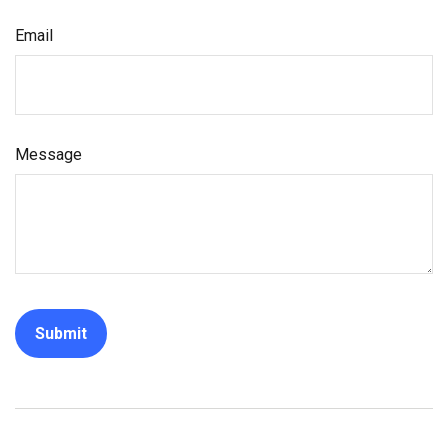
Email
Message