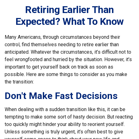
Retiring Earlier Than
Expected? What To Know
Many Americans, through circumstances beyond their
control, find themselves needing to retire earlier than
anticipated. Whatever the circumstances, it’s difficult not to
feel wrongfooted and hurried by the situation. However, it’s
important to get yourself back on track as soon as
possible. Here are some things to consider as you make
the transition:
Don't Make Fast Decisions
When dealing with a sudden transition like this, it can be
tempting to make some sort of hasty decision. But reacting
too quickly might hinder your ability to reorient yourself.
Unless something is truly urgent, it’s often best to give