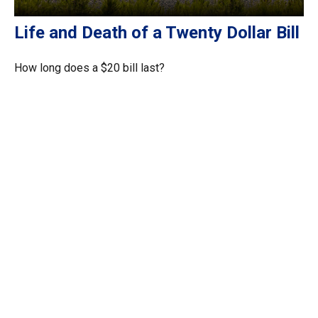
Life and Death of a Twenty Dollar Bill
How long does a $20 bill last?