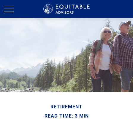
RETIREMENT
READ TIME: 3 MIN