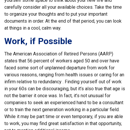
yourself some space to think about your new life and
carefully consider all your available choices. Take the time
to organize your thoughts and to put your important
documents in order. At the end of that period, you can look
at things in a cool, calm way.
Work, if Possible
The American Association of Retired Persons (AARP)
states that 56 percent of workers aged 50 and over have
faced some sort of unplanned departure from work for
various reasons, ranging from health issues or caring for an
infirm relative to redundancy . Finding yourself out of work
in your 60s can be discouraging, but it’s also true that age is
not the barrier it once was. In fact, it’s not unusual for
companies to seek an experienced hand to be a consultant
or to train the next generation working in a particular field.
While it may be part time or even temporary, if you are able
to work, you may find great satisfaction in that opportunity,