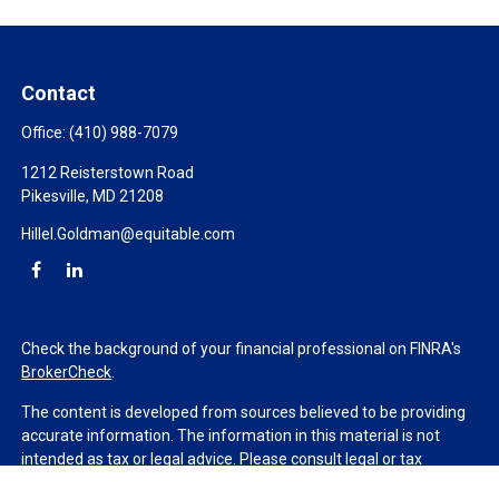
Contact
Office:
(410) 988-7079
1212 Reisterstown Road
Pikesville,
MD
21208
Hillel.Goldman@equitable.com
Check the background of your financial professional on FINRA's
BrokerCheck
.
The content is developed from sources believed to be providing
accurate information. The information in this material is not
intended as tax or legal advice. Please consult legal or tax
professionals for specific information regarding your individual