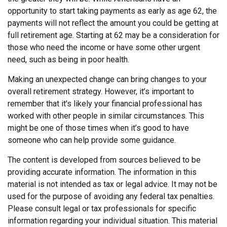
opportunity to start taking payments as early as age 62, the
payments will not reflect the amount you could be getting at
full retirement age. Starting at 62 may be a consideration for
those who need the income or have some other urgent
need, such as being in poor health.
Making an unexpected change can bring changes to your
overall retirement strategy. However, it’s important to
remember that it's likely your financial professional has
worked with other people in similar circumstances. This
might be one of those times when it’s good to have
someone who can help provide some guidance.
The content is developed from sources believed to be
providing accurate information. The information in this
material is not intended as tax or legal advice. It may not be
used for the purpose of avoiding any federal tax penalties.
Please consult legal or tax professionals for specific
information regarding your individual situation. This material