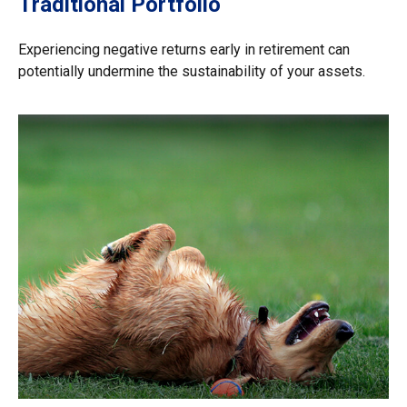
Traditional Portfolio
Experiencing negative returns early in retirement can
potentially undermine the sustainability of your assets.