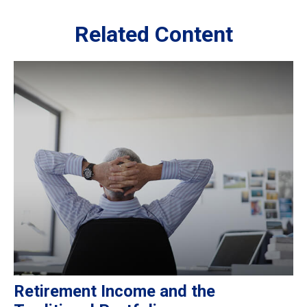
Related Content
Retirement Income and the