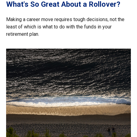
What's So Great About a Rollover?
Making a career move requires tough decisions, not the
least of which is what to do with the funds in your
retirement plan.