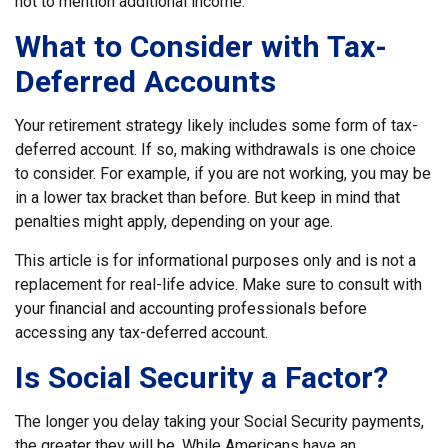
not to mention additional income.
What to Consider with Tax-
Deferred Accounts
Your retirement strategy likely includes some form of tax-
deferred account. If so, making withdrawals is one choice
to consider. For example, if you are not working, you may be
in a lower tax bracket than before. But keep in mind that
penalties might apply, depending on your age.
This article is for informational purposes only and is not a
replacement for real-life advice. Make sure to consult with
your financial and accounting professionals before
accessing any tax-deferred account.
Is Social Security a Factor?
The longer you delay taking your Social Security payments,
the greater they will be. While Americans have an