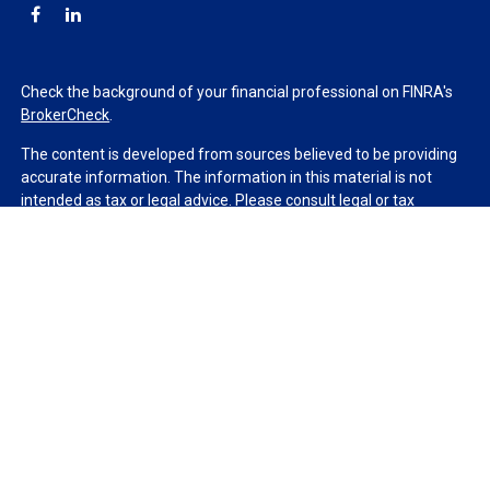
Check the background of your financial professional on FINRA's
BrokerCheck
.
The content is developed from sources believed to be providing
accurate information. The information in this material is not
intended as tax or legal advice. Please consult legal or tax
professionals for specific information regarding your individual
situation. Some of this material was developed and produced by
FMG Suite to provide information on a topic that may be of
interest. FMG Suite is not affiliated with the named
representative, broker - dealer, state - or SEC - registered
investment advisory firm. The opinions expressed and material
provided are for general information, and should not be
considered a solicitation for the purchase or sale of any security.
We take protecting your data and privacy very seriously. As of
January 1, 2020 the
California Consumer Privacy Act (CCPA)
suggests the following link as an extra measure to safeguard