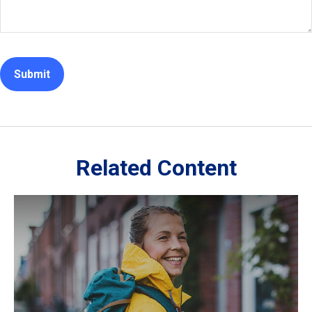
Related Content