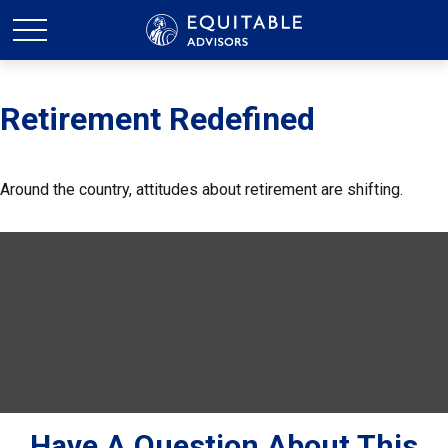
Retirement Redefined
Around the country, attitudes about retirement are shifting.
Have A Question About This