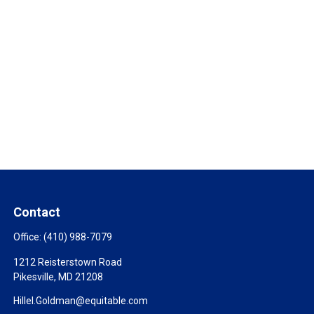
Contact
Office:
(410) 988-7079
1212 Reisterstown Road
Pikesville,
MD
21208
Hillel.Goldman@equitable.com