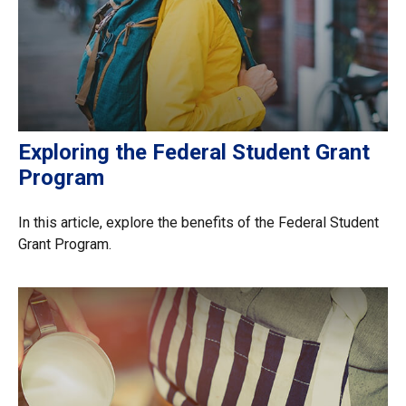
Exploring the Federal Student Grant
Program
In this article, explore the benefits of the Federal Student
Grant Program.