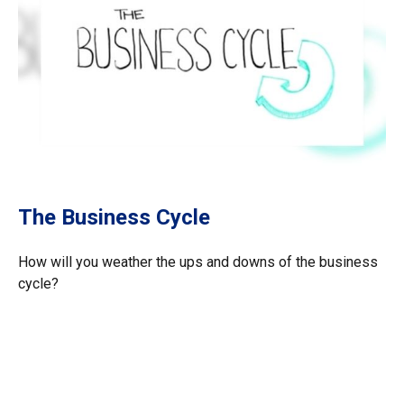
The Business Cycle
How will you weather the ups and downs of the business
cycle?