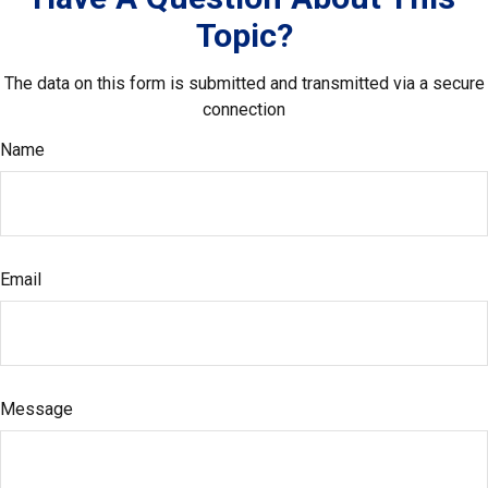
Topic?
The data on this form is submitted and transmitted via a secure
connection
Name
Email
Message