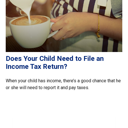
Does Your Child Need to File an
Income Tax Return?
When your child has income, there’s a good chance that he
or she will need to report it and pay taxes.