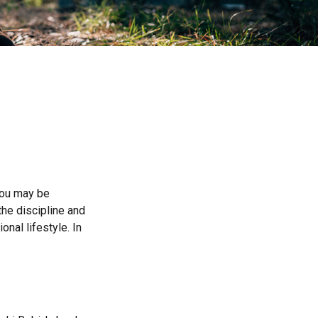
 you may be
he discipline and
onal lifestyle. In