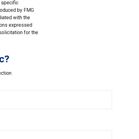
 specific
 produced by FMG
liated with the
nions expressed
licitation for the
c?
ection