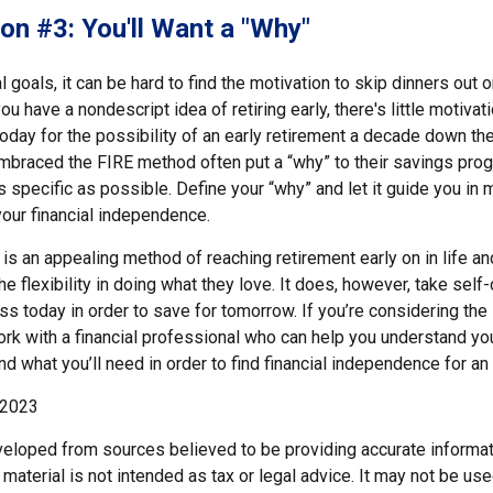
on #3: You'll Want a "Why"
l goals, it can be hard to find the motivation to skip dinners out o
u have a nondescript idea of retiring early, there's little motivat
ay for the possibility of an early retirement a decade down the 
braced the FIRE method often put a “why” to their savings progr
s specific as possible. Define your “why” and let it guide you in 
our financial independence.
s an appealing method of reaching retirement early on in life and
he flexibility in doing what they love. It does, however, take self
ess today in order to save for tomorrow. If you’re considering the
rk with a financial professional who can help you understand you
d what you’ll need in order to find financial independence for an 
 2023
veloped from sources believed to be providing accurate informat
s material is not intended as tax or legal advice. It may not be us