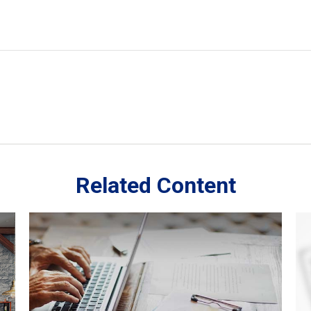
Related Content