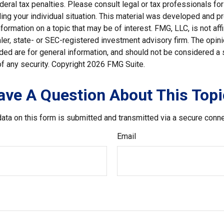
deral tax penalties. Please consult legal or tax professionals for
ding your individual situation. This material was developed and
nformation on a topic that may be of interest. FMG, LLC, is not affi
er, state- or SEC-registered investment advisory firm. The opi
ded are for general information, and should not be considered a so
f any security. Copyright
2026 FMG Suite.
ave A Question About This Topi
ata on this form is submitted and transmitted via a secure conn
Email