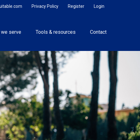
uitable.com
Privacy Policy
Register
Login
 we serve
Tools & resources
Contact