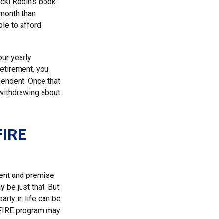
icki Robin's book
-month than
ble to afford
our yearly
retirement, you
pendent. Once that
 withdrawing about
FIRE
ment and premise
y be just that. But
arly in life can be
e FIRE program may