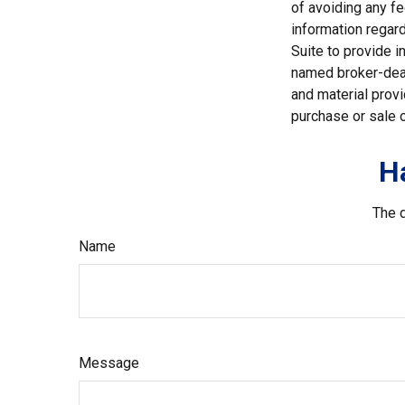
of avoiding any fe
information regar
Suite to provide i
named broker-deal
and material provi
purchase or sale o
H
The d
Name
Message