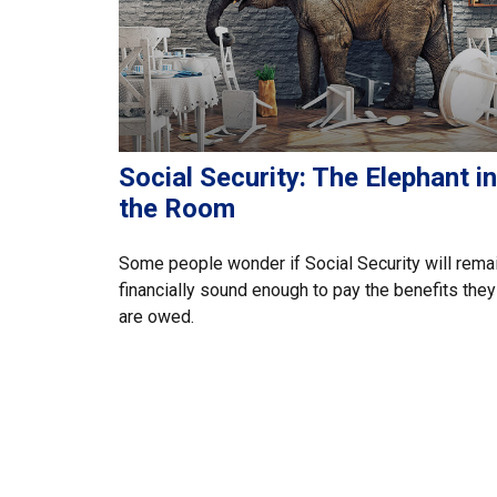
Social Security: The Elephant in
the Room
Some people wonder if Social Security will rema
financially sound enough to pay the benefits they
are owed.