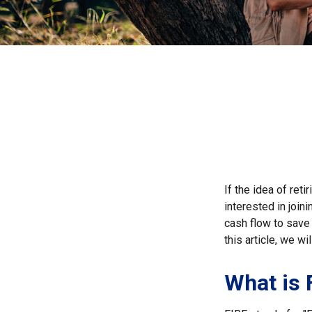
If the idea of ret
interested in joi
cash flow to save 
this article, we w
What is 