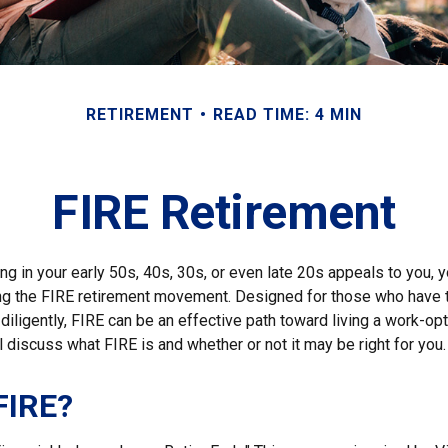
RETIREMENT
READ TIME: 4 MIN
FIRE Retirement
iring in your early 50s, 40s, 30s, or even late 20s appeals to you,
ning the FIRE retirement movement. Designed for those who have t
diligently, FIRE can be an effective path toward living a work-opti
ill discuss what FIRE is and whether or not it may be right for you.
FIRE?