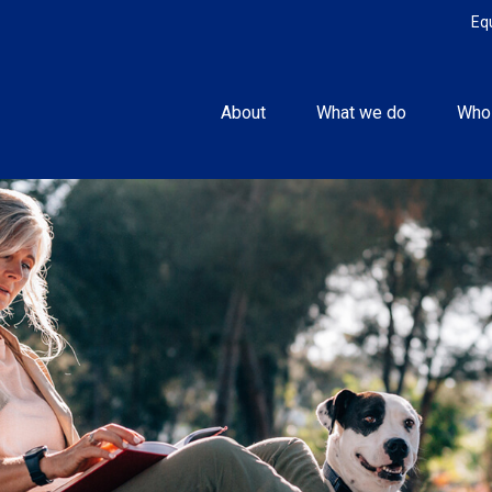
Eq
About
What we do
Who