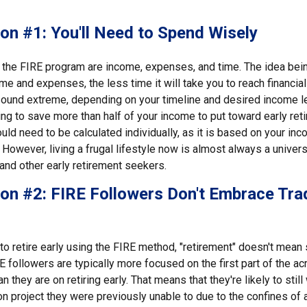
on #1: You'll Need to Spend Wisely
f the FIRE program are income, expenses, and time. The idea bein
e and expenses, the less time it will take you to reach financia
sound extreme, depending on your timeline and desired income lev
ng to save more than half of your income to put toward early reti
ld need to be calculated individually, as it is based on your in
However, living a frugal lifestyle now is almost always a univer
and other early retirement seekers.
on #2: FIRE Followers Don't Embrace Trad
to retire early using the FIRE method, "retirement" doesn't mean 
E followers are typically more focused on the first part of the acr
 they are on retiring early. That means that they're likely to still
n project they were previously unable to due to the confines of a 