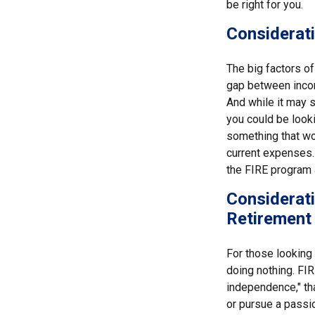
be right for you.
Considerati
The big factors o
gap between incom
And while it may 
you could be looki
something that wou
current expenses. 
the FIRE program 
Considerati
Retirement
For those looking 
doing nothing. FIR
independence," than
or pursue a passio