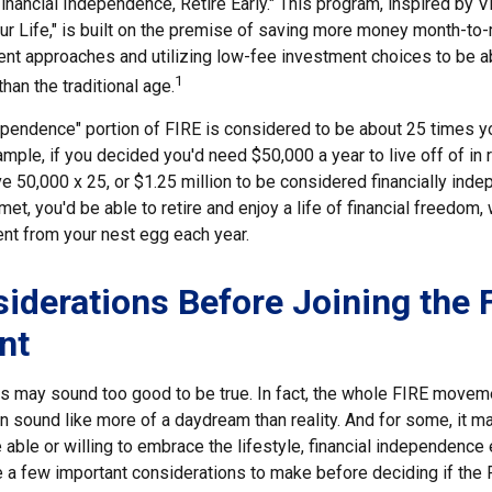
inancial Independence, Retire Early." This program, inspired by V
ur Life," is built on the premise of saving more money month-to
ment approaches and utilizing low-fee investment choices to be a
1
than the traditional age.
dependence" portion of FIRE is considered to be about 25 times y
ple, if you decided you'd need $50,000 a year to live off of in 
 50,000 x 25, or $1.25 million to be considered financially inde
t, you'd be able to retire and enjoy a life of financial freedom,
ent from your nest egg each year.
iderations Before Joining the 
nt
30s may sound too good to be true. In fact, the whole FIRE move
can sound like more of a daydream than reality. And for some, it ma
 able or willing to embrace the lifestyle, financial independence e
e a few important considerations to make before deciding if th