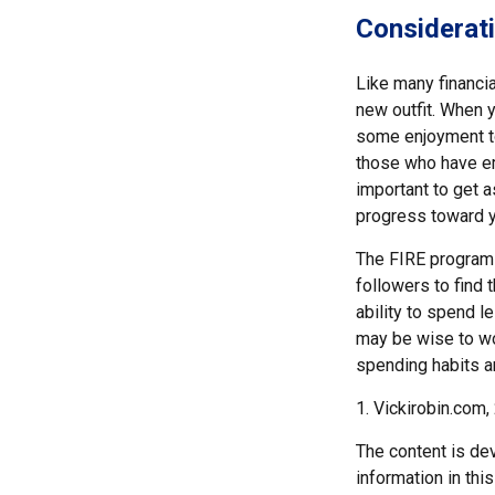
Considerati
Like many financia
new outfit. When yo
some enjoyment tod
those who have em
important to get a
progress toward y
The FIRE program i
followers to find t
ability to spend l
may be wise to wo
spending habits an
1. Vickirobin.com,
The content is de
information in thi