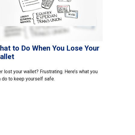
hat to Do When You Lose Your
allet
r lost your wallet? Frustrating. Here’s what you
 do to keep yourself safe.