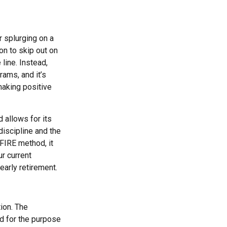
r splurging on a
ion to skip out on
line. Instead,
ams, and it’s
making positive
 allows for its
-discipline and the
 FIRE method, it
r current
early retirement.
ion. The
ed for the purpose