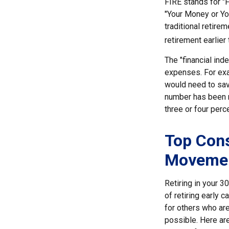
FIRE stands for "F
"Your Money or Yo
traditional retire
retirement earlier 
The "financial in
expenses. For exam
would need to save
number has been me
three or four perc
Top Cons
Moveme
Retiring in your 
of retiring early 
for others who are
possible. Here ar