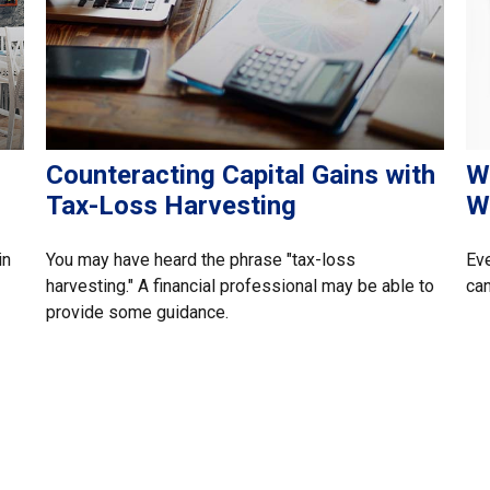
Counteracting Capital Gains with
W
Tax-Loss Harvesting
W
in
You may have heard the phrase "tax-loss
Eve
harvesting." A financial professional may be able to
can
provide some guidance.