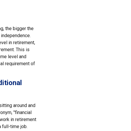
g, the bigger the
l independence.
el in retirement,
rement. This is
come level and
sal requirement of
itional
sitting around and
onym, "financial
 work in retirement
full-time job.