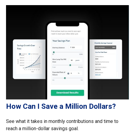
How Can I Save a Million Dollars?
See what it takes in monthly contributions and time to
reach a million-dollar savings goal.