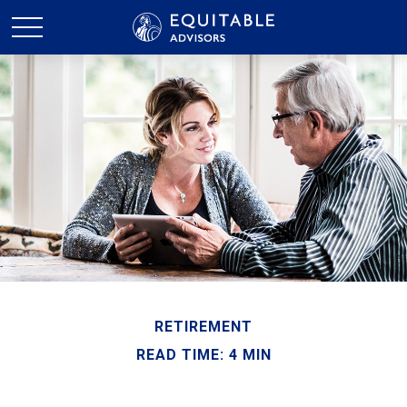
RETIREMENT
READ TIME: 4 MIN