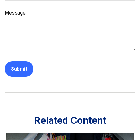
Message
Related Content