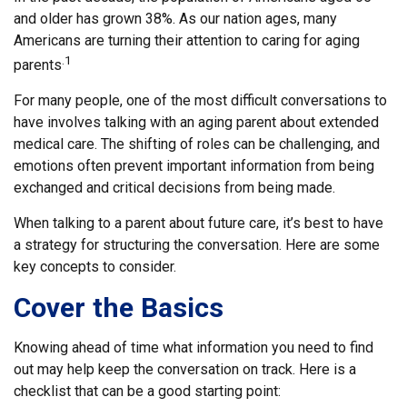
and older has grown 38%. As our nation ages, many
Americans are turning their attention to caring for aging
.1
parents
For many people, one of the most difficult conversations to
have involves talking with an aging parent about extended
medical care. The shifting of roles can be challenging, and
emotions often prevent important information from being
exchanged and critical decisions from being made.
When talking to a parent about future care, it’s best to have
a strategy for structuring the conversation. Here are some
key concepts to consider.
Cover the Basics
Knowing ahead of time what information you need to find
out may help keep the conversation on track. Here is a
checklist that can be a good starting point: