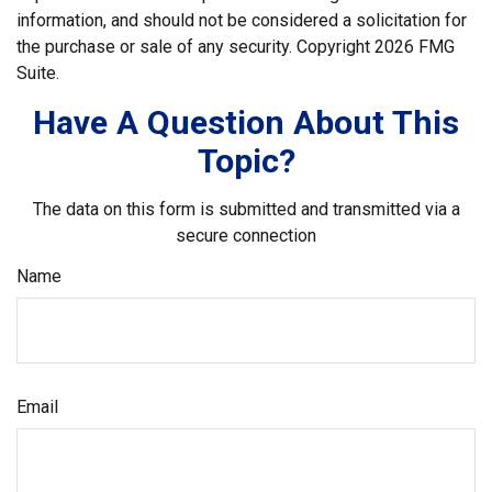
information, and should not be considered a solicitation for
the purchase or sale of any security. Copyright
2026 FMG
Suite.
Have A Question About This
Topic?
The data on this form is submitted and transmitted via a
secure connection
Name
Email