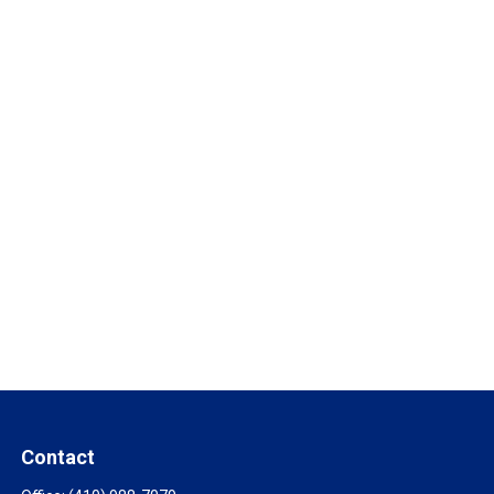
Contact