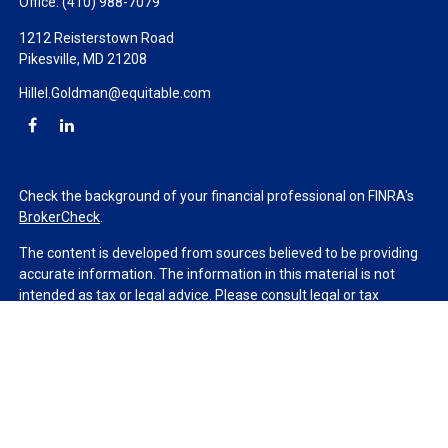
Office:
(410) 988-7079
1212 Reisterstown Road
Pikesville,
MD
21208
Hillel.Goldman@equitable.com
Check the background of your financial professional on FINRA's
BrokerCheck
.
The content is developed from sources believed to be providing
accurate information. The information in this material is not
intended as tax or legal advice. Please consult legal or tax
professionals for specific information regarding your individual
situation. Some of this material was developed and produced by
FMG Suite to provide information on a topic that may be of
interest. FMG Suite is not affiliated with the named
representative, broker - dealer, state - or SEC - registered
investment advisory firm. The opinions expressed and material
provided are for general information, and should not be