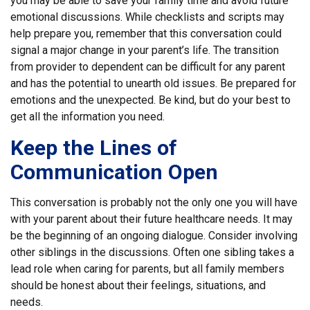
you may be able to save your family time and avoid future
emotional discussions. While checklists and scripts may
help prepare you, remember that this conversation could
signal a major change in your parent’s life. The transition
from provider to dependent can be difficult for any parent
and has the potential to unearth old issues. Be prepared for
emotions and the unexpected. Be kind, but do your best to
get all the information you need.
Keep the Lines of
Communication Open
This conversation is probably not the only one you will have
with your parent about their future healthcare needs. It may
be the beginning of an ongoing dialogue. Consider involving
other siblings in the discussions. Often one sibling takes a
lead role when caring for parents, but all family members
should be honest about their feelings, situations, and
needs.