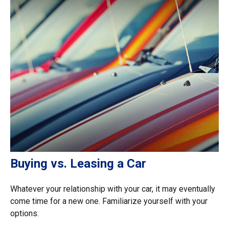
Buying vs. Leasing a Car
Whatever your relationship with your car, it may eventually
come time for a new one. Familiarize yourself with your
options.