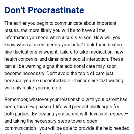
Don't Procrastinate
The earlier you begin to communicate about important
issues, the more likely you will be to have all the
information you need when a crisis arises. How will you
know when a parent needs your help? Look for indicators
like fluctuations in weight, failure to take medication, new
health concerns, and diminished social interaction. These
can all be warning signs that additional care may soon
become necessary. Don’t avoid the topic of care just
because you are uncomfortable. Chances are that waiting
will only make you more so.
Remember, whatever your relationship with your parent has
been, this new phase of life will present challenges for
both parties. By treating your parent with love and respect—
and taking the necessary steps toward open
communication—you will be able to provide the help needed