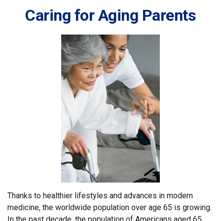
Caring for Aging Parents
Thanks to healthier lifestyles and advances in modern
medicine, the worldwide population over age 65 is growing.
In the past decade, the population of Americans aged 65