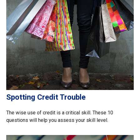
Spotting Credit Trouble
The wise use of credit is a critical skill. These 10
questions will help you assess your skill level.