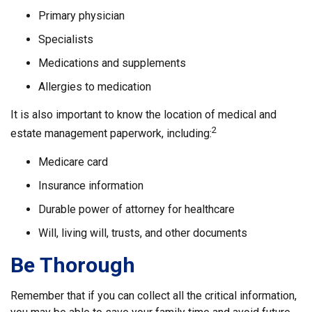
Primary physician
Specialists
Medications and supplements
Allergies to medication
It is also important to know the location of medical and
2
estate management paperwork, including:
Medicare card
Insurance information
Durable power of attorney for healthcare
Will, living will, trusts, and other documents
Be Thorough
Remember that if you can collect all the critical information,