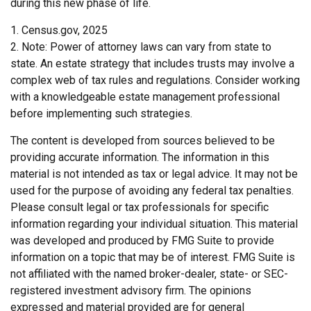
during this new phase of life.
1. Census.gov, 2025
2. Note: Power of attorney laws can vary from state to
state. An estate strategy that includes trusts may involve a
complex web of tax rules and regulations. Consider working
with a knowledgeable estate management professional
before implementing such strategies.
The content is developed from sources believed to be
providing accurate information. The information in this
material is not intended as tax or legal advice. It may not be
used for the purpose of avoiding any federal tax penalties.
Please consult legal or tax professionals for specific
information regarding your individual situation. This material
was developed and produced by FMG Suite to provide
information on a topic that may be of interest. FMG Suite is
not affiliated with the named broker-dealer, state- or SEC-
registered investment advisory firm. The opinions
expressed and material provided are for general