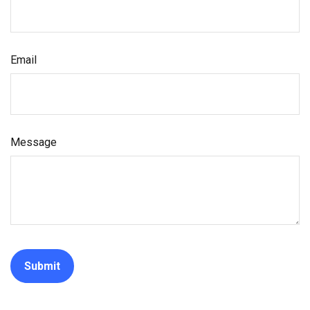
Email
Message