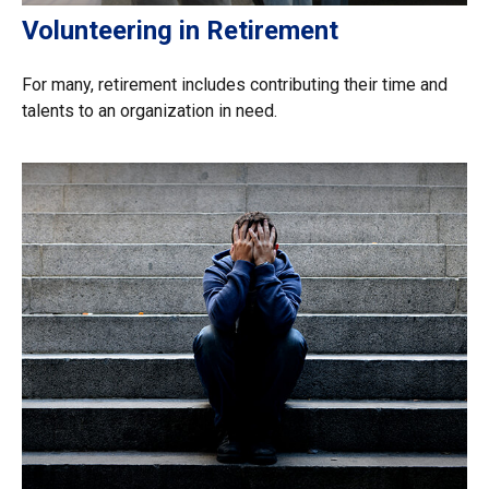
Volunteering in Retirement
For many, retirement includes contributing their time and
talents to an organization in need.