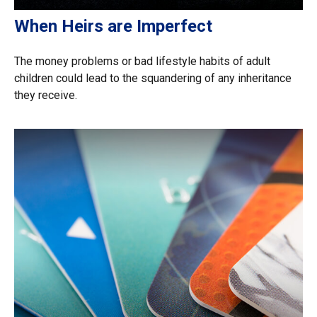
When Heirs are Imperfect
The money problems or bad lifestyle habits of adult
children could lead to the squandering of any inheritance
they receive.