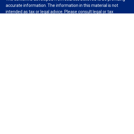
accurate information. The information in this material is not
intended as tax or legal advice. Please consult legal or tax
professionals for specific information regarding your individual
situation. Some of this material was developed and produced by
FMG Suite to provide information on a topic that may be of
interest. FMG Suite is not affiliated with the named
representative, broker - dealer, state - or SEC - registered
investment advisory firm. The opinions expressed and material
provided are for general information, and should not be
considered a solicitation for the purchase or sale of any security.
We take protecting your data and privacy very seriously. As of
January 1, 2020 the
California Consumer Privacy Act (CCPA)
suggests the following link as an extra measure to safeguard
your data:
Do not sell my personal information
.
Copyright 2026 FMG Suite.
Duly registered and licensed financial professionals offer
securities through Equitable Advisors, LLC (NY, NY
212-314-
4600
), member
FINRA
,
SIPC
(Equitable Financial Advisors in MI &
TN), offer investment advisory products and services through