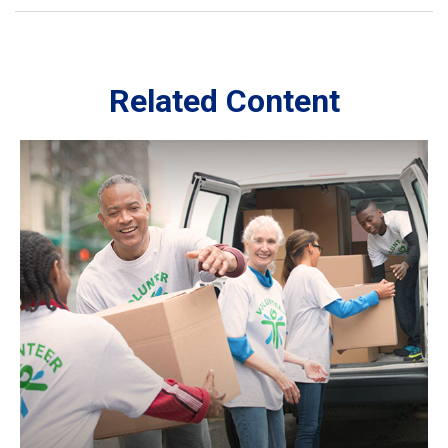
Related Content