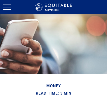
MONEY
READ TIME: 3 MIN