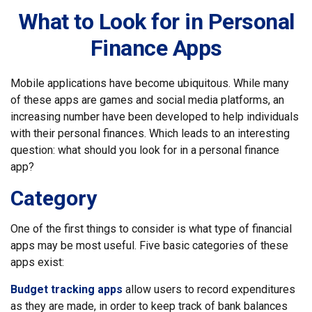
What to Look for in Personal
Finance Apps
Mobile applications have become ubiquitous. While many
of these apps are games and social media platforms, an
increasing number have been developed to help individuals
with their personal finances. Which leads to an interesting
question: what should you look for in a personal finance
app?
Category
One of the first things to consider is what type of financial
apps may be most useful. Five basic categories of these
apps exist:
Budget tracking apps
allow users to record expenditures
as they are made, in order to keep track of bank balances