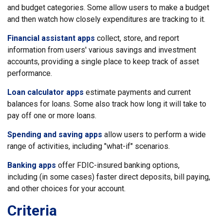
and budget categories. Some allow users to make a budget
and then watch how closely expenditures are tracking to it.
Financial assistant apps
collect, store, and report
information from users' various savings and investment
accounts, providing a single place to keep track of asset
performance.
Loan calculator apps
estimate payments and current
balances for loans. Some also track how long it will take to
pay off one or more loans.
Spending and saving apps
allow users to perform a wide
range of activities, including "what-if" scenarios.
Banking apps
offer FDIC-insured banking options,
including (in some cases) faster direct deposits, bill paying,
and other choices for your account.
Criteria