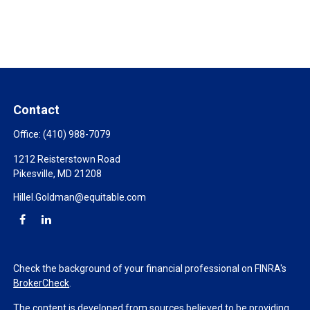
Contact
Office:
(410) 988-7079
1212 Reisterstown Road
Pikesville,
MD
21208
Hillel.Goldman@equitable.com
Check the background of your financial professional on FINRA's
BrokerCheck
.
The content is developed from sources believed to be providing