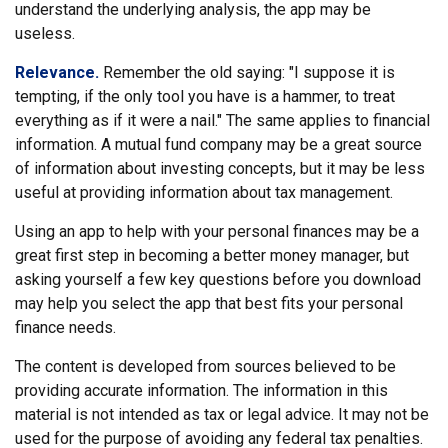
understand the underlying analysis, the app may be
useless.
Relevance.
Remember the old saying: "I suppose it is
tempting, if the only tool you have is a hammer, to treat
everything as if it were a nail." The same applies to financial
information. A mutual fund company may be a great source
of information about investing concepts, but it may be less
useful at providing information about tax management.
Using an app to help with your personal finances may be a
great first step in becoming a better money manager, but
asking yourself a few key questions before you download
may help you select the app that best fits your personal
finance needs.
The content is developed from sources believed to be
providing accurate information. The information in this
material is not intended as tax or legal advice. It may not be
used for the purpose of avoiding any federal tax penalties.