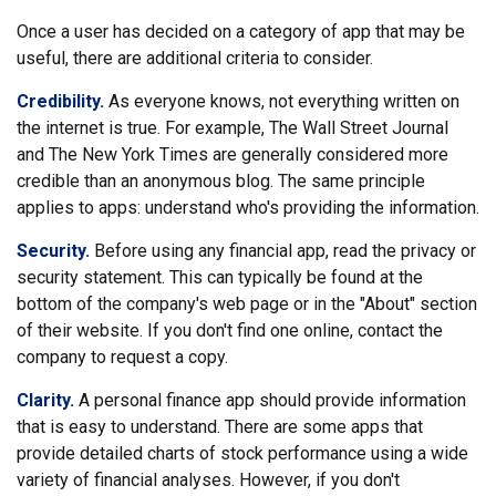
Once a user has decided on a category of app that may be
useful, there are additional criteria to consider.
Credibility.
As everyone knows, not everything written on
the internet is true. For example, The Wall Street Journal
and The New York Times are generally considered more
credible than an anonymous blog. The same principle
applies to apps: understand who's providing the information.
Security.
Before using any financial app, read the privacy or
security statement. This can typically be found at the
bottom of the company's web page or in the "About" section
of their website. If you don't find one online, contact the
company to request a copy.
Clarity.
A personal finance app should provide information
that is easy to understand. There are some apps that
provide detailed charts of stock performance using a wide
variety of financial analyses. However, if you don't