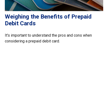
Weighing the Benefits of Prepaid
Debit Cards
It's important to understand the pros and cons when
considering a prepaid debit card.