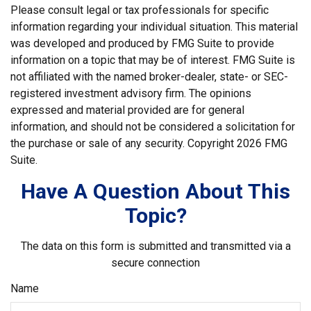
Please consult legal or tax professionals for specific
information regarding your individual situation. This material
was developed and produced by FMG Suite to provide
information on a topic that may be of interest. FMG Suite is
not affiliated with the named broker-dealer, state- or SEC-
registered investment advisory firm. The opinions
expressed and material provided are for general
information, and should not be considered a solicitation for
the purchase or sale of any security. Copyright
2026 FMG
Suite.
Have A Question About This
Topic?
The data on this form is submitted and transmitted via a
secure connection
Name