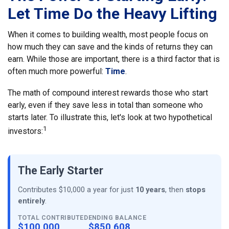
Let Time Do the Heavy Lifting
When it comes to building wealth, most people focus on
how much they can save and the kinds of returns they can
earn. While those are important, there is a third factor that is
often much more powerful:
Time
.
The math of compound interest rewards those who start
early, even if they save less in total than someone who
starts later. To illustrate this, let's look at two hypothetical
1
investors:
The Early Starter
Contributes $10,000 a year for just
10 years
, then
stops
entirely
.
TOTAL CONTRIBUTED
ENDING BALANCE
$100,000
$850,608