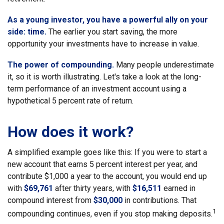
As a young investor, you have a powerful ally on your
side: time.
The earlier you start saving, the more
opportunity your investments have to increase in value.
The power of compounding.
Many people underestimate
it, so it is worth illustrating. Let's take a look at the long-
term performance of an investment account using a
hypothetical 5 percent rate of return.
How does it work?
A simplified example goes like this: If you were to start a
new account that earns 5 percent interest per year, and
contribute $1,000 a year to the account, you would end up
with
$69,761
after thirty years, with
$16,511
earned in
compound interest from
$30,000
in contributions. That
1
compounding continues, even if you stop making deposits.