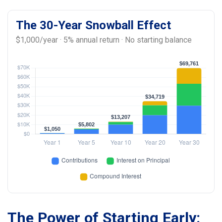
The 30-Year Snowball Effect
$1,000/year · 5% annual return · No starting balance
The Power of Starting Early: