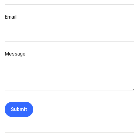
Email
Message