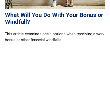
What Will You Do With Your Bonus or
Windfall?
This article examines one's options when receiving a work
bonus or other financial windfalls.