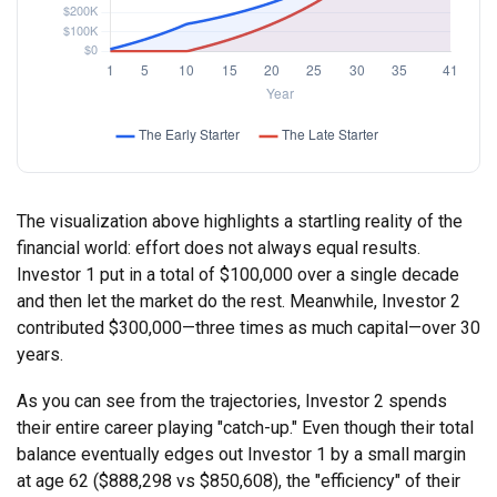
The visualization above highlights a startling reality of the
financial world: effort does not always equal results.
Investor 1 put in a total of $100,000 over a single decade
and then let the market do the rest. Meanwhile, Investor 2
contributed $300,000—three times as much capital—over 30
years.
As you can see from the trajectories, Investor 2 spends
their entire career playing "catch-up." Even though their total
balance eventually edges out Investor 1 by a small margin
at age 62 ($888,298 vs $850,608), the "efficiency" of their