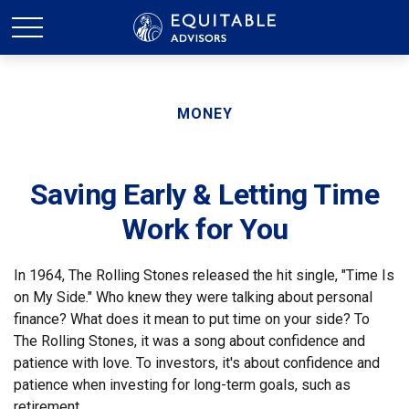
MONEY
Saving Early & Letting Time
Work for You
In 1964, The Rolling Stones released the hit single, "Time Is
on My Side." Who knew they were talking about personal
finance? What does it mean to put time on your side? To
The Rolling Stones, it was a song about confidence and
patience with love. To investors, it's about confidence and
patience when investing for long-term goals, such as
retirement.