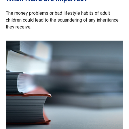
The money problems or bad lifestyle habits of adult
children could lead to the squandering of any inheritance
they receive.