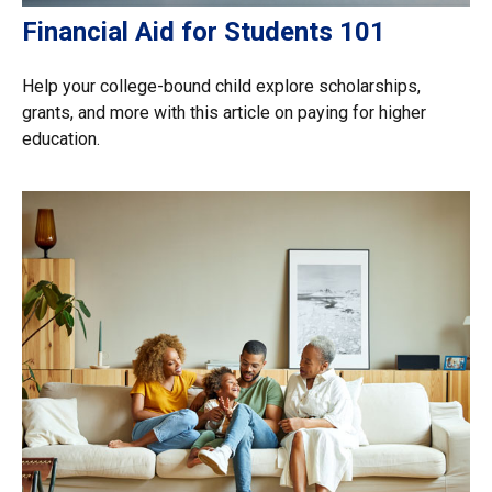
Financial Aid for Students 101
Help your college-bound child explore scholarships,
grants, and more with this article on paying for higher
education.