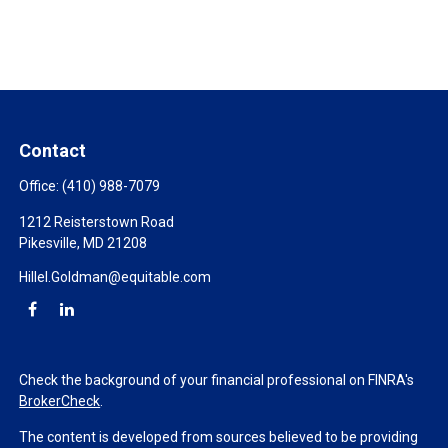
Contact
Office:
(410) 988-7079
1212 Reisterstown Road
Pikesville,
MD
21208
Hillel.Goldman@equitable.com
Check the background of your financial professional on FINRA's
BrokerCheck
.
The content is developed from sources believed to be providing