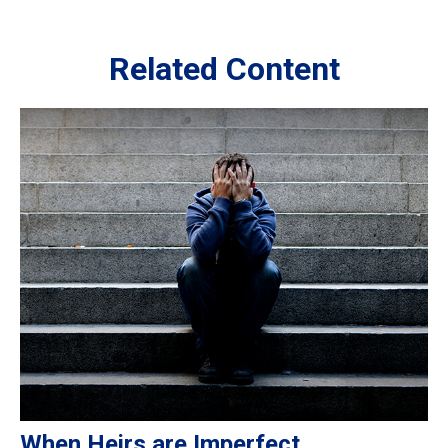
Related Content
When Heirs are Imperfect