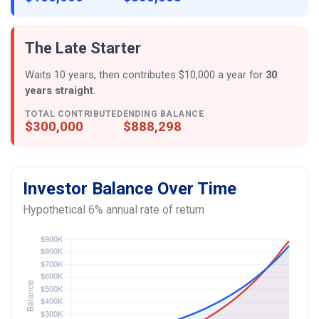
The Late Starter
Waits 10 years, then contributes $10,000 a year for
30
years straight
.
TOTAL CONTRIBUTED
ENDING BALANCE
$300,000
$888,298
Investor Balance Over Time
Hypothetical 6% annual rate of return