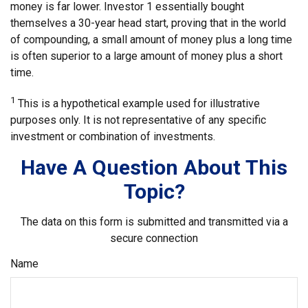
money is far lower. Investor 1 essentially bought
themselves a 30-year head start, proving that in the world
of compounding, a small amount of money plus a long time
is often superior to a large amount of money plus a short
time.
1
This is a hypothetical example used for illustrative
purposes only. It is not representative of any specific
investment or combination of investments.
Have A Question About This
Topic?
The data on this form is submitted and transmitted via a
secure connection
Name