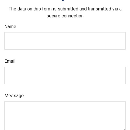
The data on this form is submitted and transmitted via a
secure connection
Name
Email
Message