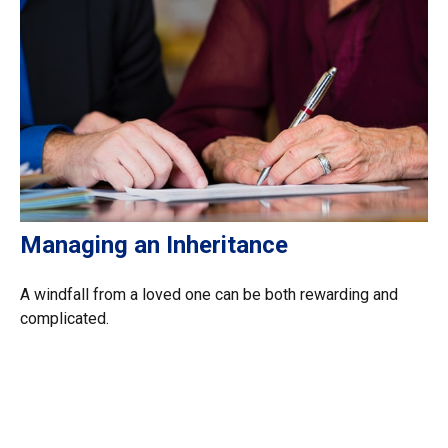
Managing an Inheritance
A windfall from a loved one can be both rewarding and
complicated.