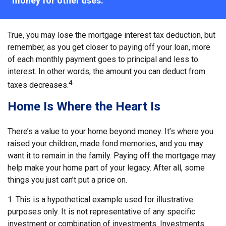
money for other uses."
True, you may lose the mortgage interest tax deduction, but
remember, as you get closer to paying off your loan, more
of each monthly payment goes to principal and less to
interest. In other words, the amount you can deduct from
4
taxes decreases.
Home Is Where the Heart Is
There’s a value to your home beyond money. It’s where you
raised your children, made fond memories, and you may
want it to remain in the family. Paying off the mortgage may
help make your home part of your legacy. After all, some
things you just can’t put a price on.
1. This is a hypothetical example used for illustrative
purposes only. It is not representative of any specific
investment or combination of investments. Investments