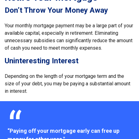
Don’t Throw Your Money Away
Your monthly mortgage payment may be a large part of your
available capital, especially in retirement. Eliminating
unnecessary subsidies can significantly reduce the amount
of cash you need to meet monthly expenses.
Uninteresting Interest
Depending on the length of your mortgage term and the
size of your debt, you may be paying a substantial amount
in interest.
“Paying off your mortgage early can free up