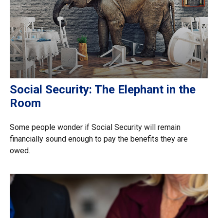
Social Security: The Elephant in the
Room
Some people wonder if Social Security will remain
financially sound enough to pay the benefits they are
owed.