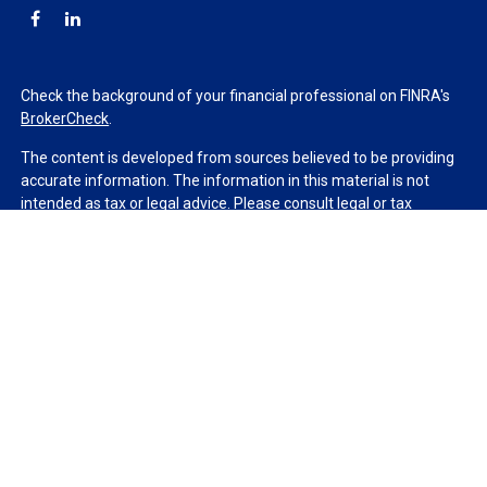
Check the background of your financial professional on FINRA's
BrokerCheck
.
The content is developed from sources believed to be providing
accurate information. The information in this material is not
intended as tax or legal advice. Please consult legal or tax
professionals for specific information regarding your individual
situation. Some of this material was developed and produced by
FMG Suite to provide information on a topic that may be of
interest. FMG Suite is not affiliated with the named
representative, broker - dealer, state - or SEC - registered
investment advisory firm. The opinions expressed and material
provided are for general information, and should not be
considered a solicitation for the purchase or sale of any security.
We take protecting your data and privacy very seriously. As of
January 1, 2020 the
California Consumer Privacy Act (CCPA)
suggests the following link as an extra measure to safeguard