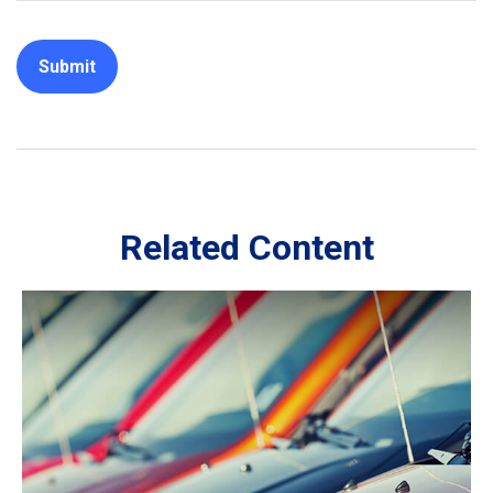
Related Content