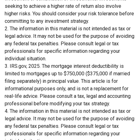
seeking to achieve a higher rate of return also involve
higher risks. You should consider your risk tolerance before
committing to any investment strategy.
2. The information in this material is not intended as tax or
legal advice. It may not be used for the purpose of avoiding
any federal tax penalties. Please consult legal or tax
professionals for specific information regarding your
individual situation.
3. IRS.gov, 2025. The mortgage interest deductibility is
limited to mortgages up to $750,000 ($375,000 if married
filing separately) in principal value. This article is for
informational purposes only, and is not a replacement for
real-life advice. Please consult a tax, legal and accounting
professional before modifying your tax strategy.
4. The information in this material is not intended as tax or
legal advice. It may not be used for the purpose of avoiding
any federal tax penalties. Please consult legal or tax
professionals for specific information regarding your