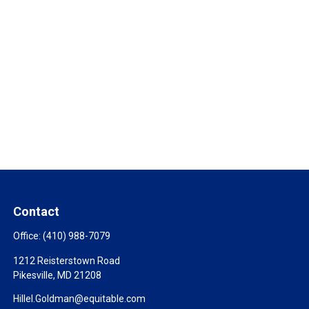
Contact
Office:
(410) 988-7079
1212 Reisterstown Road
Pikesville,
MD
21208
Hillel.Goldman@equitable.com