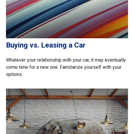
Buying vs. Leasing a Car
Whatever your relationship with your car, it may eventually
come time for a new one. Familiarize yourself with your
options.