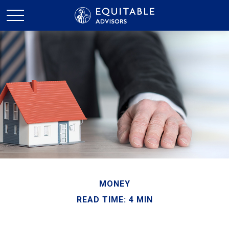
MONEY
READ TIME: 4 MIN