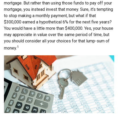
mortgage. But rather than using those funds to pay off your
mortgage, you instead invest that money. Sure, it’s tempting
to stop making a monthly payment, but what if that
$300,000 earned a hypothetical 6% for the next five years?
You would have a little more than $400,000. Yes, your house
may appreciate in value over the same period of time, but
you should consider all your choices for that lump-sum of
1
money.