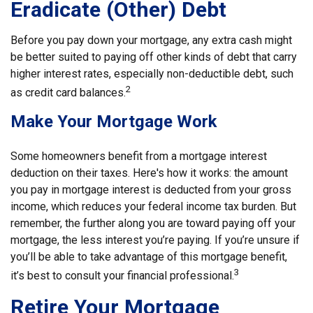
Eradicate (Other) Debt
Before you pay down your mortgage, any extra cash might
be better suited to paying off other kinds of debt that carry
higher interest rates, especially non-deductible debt, such
2
as credit card balances.
Make Your Mortgage Work
Some homeowners benefit from a mortgage interest
deduction on their taxes. Here's how it works: the amount
you pay in mortgage interest is deducted from your gross
income, which reduces your federal income tax burden. But
remember, the further along you are toward paying off your
mortgage, the less interest you’re paying. If you’re unsure if
you’ll be able to take advantage of this mortgage benefit,
3
it’s best to consult your financial professional.
Retire Your Mortgage