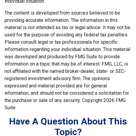
individual situation.
The content is developed from sources believed to be
providing accurate information. The information in this
material is not intended as tax or legal advice. It may not be
used for the purpose of avoiding any federal tax penalties.
Please consult legal or tax professionals for specific
information regarding your individual situation. This material
was developed and produced by FMG Suite to provide
information on a topic that may be of interest. FMG, LLC, is
not affiliated with the named broker-dealer, state- or SEC-
registered investment advisory firm. The opinions
expressed and material provided are for general
information, and should not be considered a solicitation for
the purchase or sale of any security. Copyright
2026 FMG
Suite.
Have A Question About This
Topic?