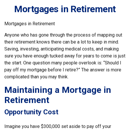
Mortgages in Retirement
Mortgages in Retirement
Anyone who has gone through the process of mapping out
their retirement knows there can be a lot to keep in mind.
Saving, investing, anticipating medical costs, and making
sure you have enough tucked away for years to come is just
the start. One question many people overlook is: “Should I
pay off my mortgage before I retire?” The answer is more
complicated than you may think.
Maintaining a Mortgage in
Retirement
Opportunity Cost
Imagine you have $300,000 set aside to pay off your