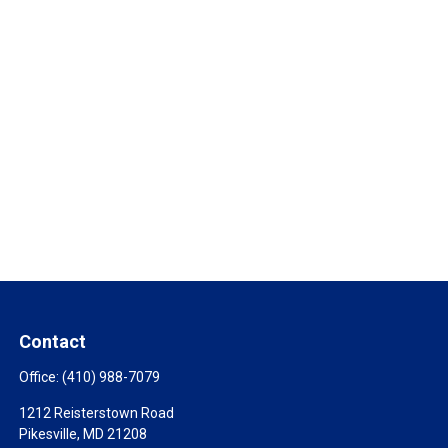
Contact
Office:
(410) 988-7079
1212 Reisterstown Road
Pikesville,
MD
21208