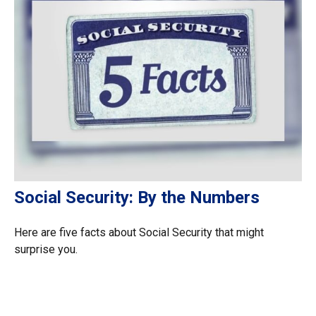
Social Security: By the Numbers
Here are five facts about Social Security that might
surprise you.