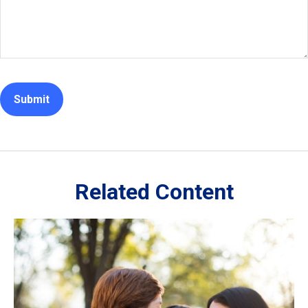
Related Content