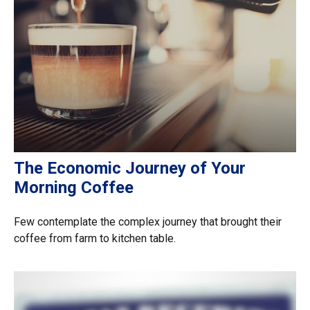
The Economic Journey of Your
Morning Coffee
Few contemplate the complex journey that brought their
coffee from farm to kitchen table.