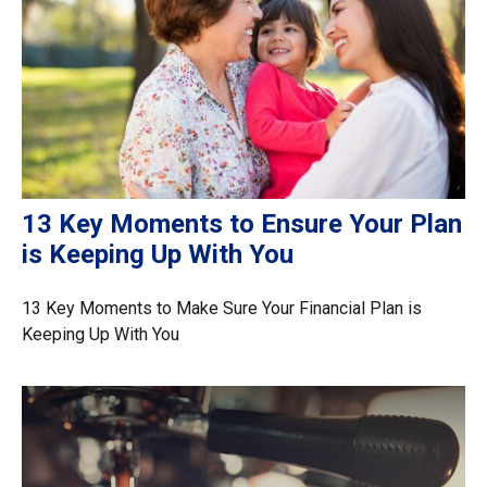
13 Key Moments to Ensure Your Plan
is Keeping Up With You
13 Key Moments to Make Sure Your Financial Plan is
Keeping Up With You