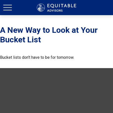
A New Way to Look at Your
Bucket List
Bucket lists don’t have to be for tomorrow.