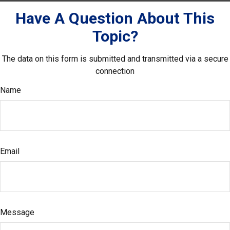
Have A Question About This
Topic?
The data on this form is submitted and transmitted via a secure
connection
Name
Email
Message