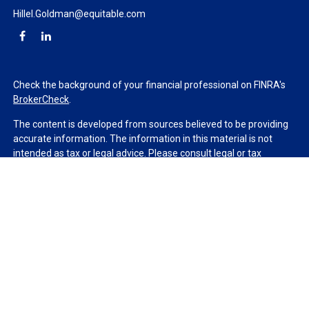
Hillel.Goldman@equitable.com
Check the background of your financial professional on FINRA's
BrokerCheck
.
The content is developed from sources believed to be providing
accurate information. The information in this material is not
intended as tax or legal advice. Please consult legal or tax
professionals for specific information regarding your individual
situation. Some of this material was developed and produced by
FMG Suite to provide information on a topic that may be of
interest. FMG Suite is not affiliated with the named
representative, broker - dealer, state - or SEC - registered
investment advisory firm. The opinions expressed and material
provided are for general information, and should not be
considered a solicitation for the purchase or sale of any security.
We take protecting your data and privacy very seriously. As of
January 1, 2020 the
California Consumer Privacy Act (CCPA)