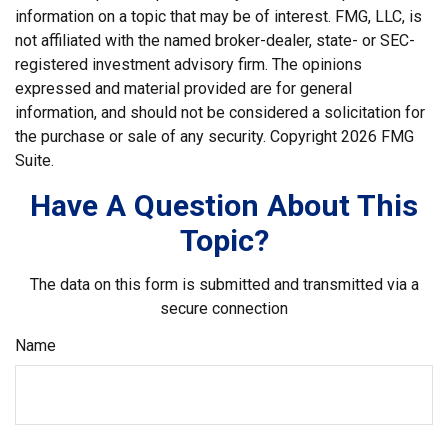
information on a topic that may be of interest. FMG, LLC, is
not affiliated with the named broker-dealer, state- or SEC-
registered investment advisory firm. The opinions
expressed and material provided are for general
information, and should not be considered a solicitation for
the purchase or sale of any security. Copyright
2026 FMG
Suite.
Have A Question About This
Topic?
The data on this form is submitted and transmitted via a
secure connection
Name