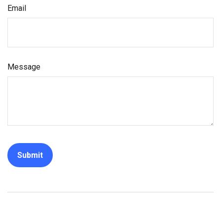
Email
Message