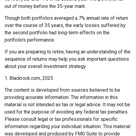
out of money before the 35-year mark.
Though both portfolios averaged a 7% annual rate of return
over the course of 35 years, the early losses suffered by
the second portfolio had long-term effects on the
portfolio's performance.
If you are preparing to retire, having an understanding of the
sequence of returns may help you ask important questions
about your overall investment strategy.
1. Blackrock.com, 2025
The content is developed from sources believed to be
providing accurate information. The information in this
material is not intended as tax or legal advice. It may not be
used for the purpose of avoiding any federal tax penalties.
Please consult legal or tax professionals for specific
information regarding your individual situation. This material
was developed and produced by FMG Suite to provide