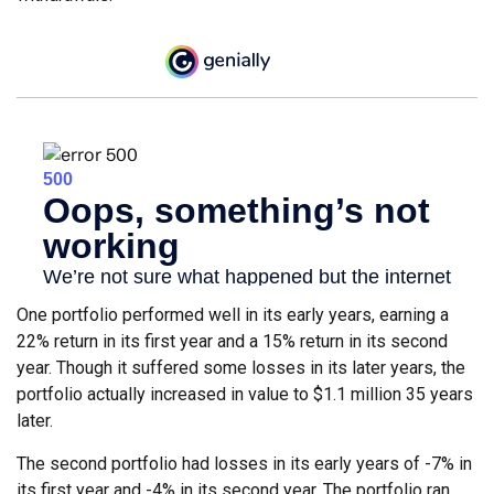
One portfolio performed well in its early years, earning a
22% return in its first year and a 15% return in its second
year. Though it suffered some losses in its later years, the
portfolio actually increased in value to $1.1 million 35 years
later.
The second portfolio had losses in its early years of -7% in
its first year and -4% in its second year. The portfolio ran