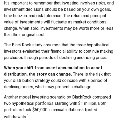
It’s important to remember that investing involves risks, and
investment decisions should be based on your own goals,
time horizon, and risk tolerance. The return and principal
value of investments will fluctuate as market conditions
change. When sold, investments may be worth more or less
than their original cost.
The BlackRock study assumes that the three hypothetical
investors evaluated their financial ability to continue making
purchases through periods of declining and rising prices.
When you shift from asset accumulation to asset
distribution, the story can change.
There is the risk that
your distribution strategy could coincide with a period of
declining prices, which may present a challenge.
Another model investing scenario by BlackRock compared
two hypothetical portfolios starting with $1 million. Both
portfolios took $60,000 in annual inflation-adjusted
1
withdrawals.