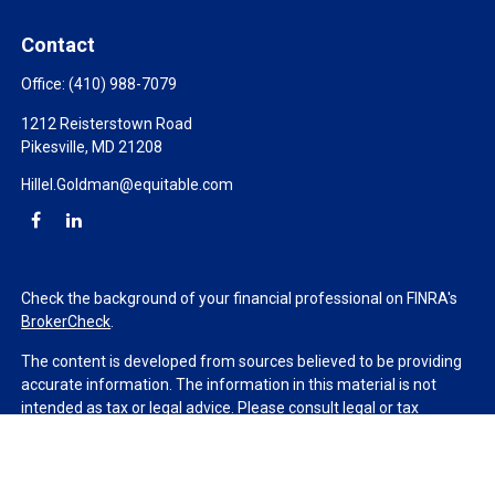
Contact
Office:
(410) 988-7079
1212 Reisterstown Road
Pikesville,
MD
21208
Hillel.Goldman@equitable.com
Check the background of your financial professional on FINRA's
BrokerCheck
.
The content is developed from sources believed to be providing
accurate information. The information in this material is not
intended as tax or legal advice. Please consult legal or tax
professionals for specific information regarding your individual
situation. Some of this material was developed and produced by
FMG Suite to provide information on a topic that may be of