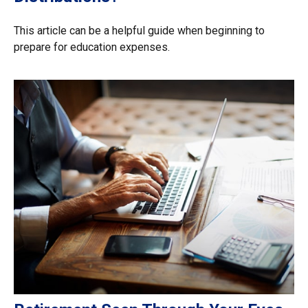
This article can be a helpful guide when beginning to
prepare for education expenses.