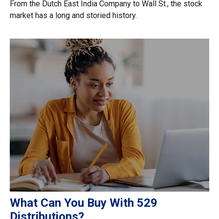
From the Dutch East India Company to Wall St., the stock
market has a long and storied history.
What Can You Buy With 529
Distributions?