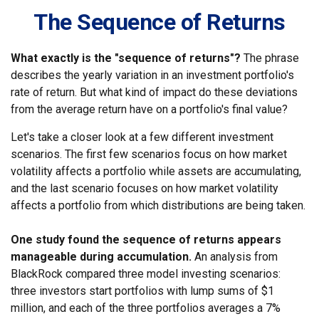
The Sequence of Returns
What exactly is the "sequence of returns"?
The phrase
describes the yearly variation in an investment portfolio's
rate of return. But what kind of impact do these deviations
from the average return have on a portfolio's final value?
Let's take a closer look at a few different investment
scenarios. The first few scenarios focus on how market
volatility affects a portfolio while assets are accumulating,
and the last scenario focuses on how market volatility
affects a portfolio from which distributions are being taken.
One study found the sequence of returns appears
manageable during accumulation.
An analysis from
BlackRock compared three model investing scenarios:
three investors start portfolios with lump sums of $1
million, and each of the three portfolios averages a 7%