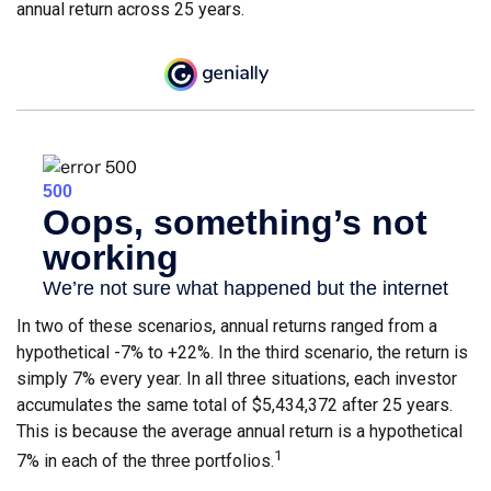
annual return across 25 years.
In two of these scenarios, annual returns ranged from a
hypothetical -7% to +22%. In the third scenario, the return is
simply 7% every year. In all three situations, each investor
accumulates the same total of $5,434,372 after 25 years.
This is because the average annual return is a hypothetical
1
7% in each of the three portfolios.