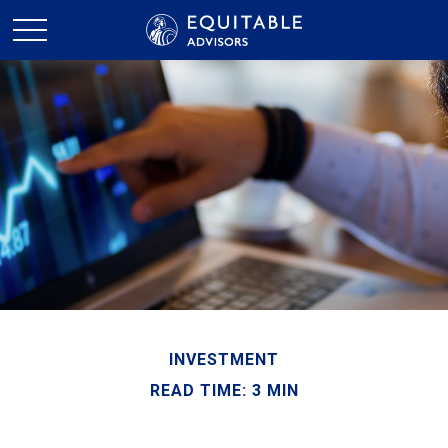
INVESTMENT
READ TIME: 3 MIN