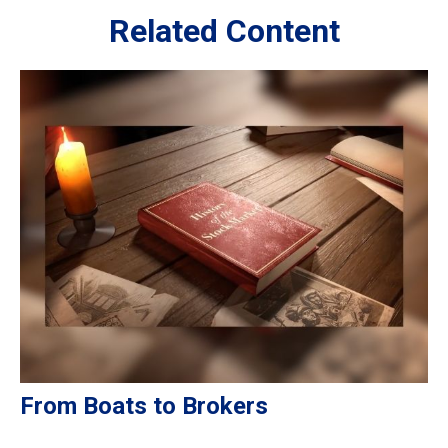
Related Content
From Boats to Brokers