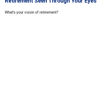
Retirement Seen Through Your Eyes
What's your vision of retirement?