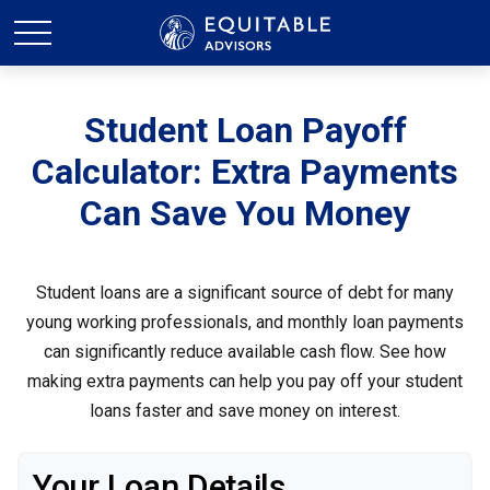
Student Loan Payoff
Calculator: Extra Payments
Can Save You Money
Student loans are a significant source of debt for many
young working professionals, and monthly loan payments
can significantly reduce available cash flow. See how
making extra payments can help you pay off your student
loans faster and save money on interest.
Your Loan Details