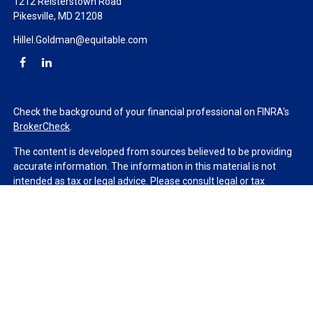
1212 Reisterstown Road
Pikesville,
MD
21208
Hillel.Goldman@equitable.com
Check the background of your financial professional on FINRA's
BrokerCheck
.
The content is developed from sources believed to be providing
accurate information. The information in this material is not
intended as tax or legal advice. Please consult legal or tax
professionals for specific information regarding your individual
situation. Some of this material was developed and produced by
FMG Suite to provide information on a topic that may be of
interest. FMG Suite is not affiliated with the named
representative, broker - dealer, state - or SEC - registered
investment advisory firm. The opinions expressed and material
provided are for general information, and should not be
considered a solicitation for the purchase or sale of any security.