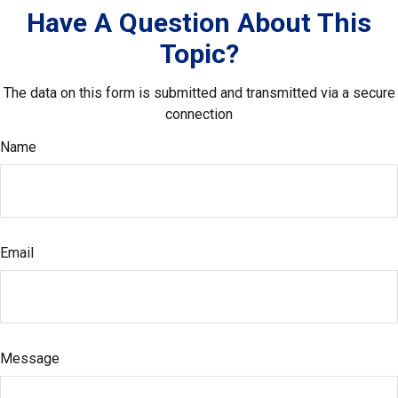
Have A Question About This
Topic?
The data on this form is submitted and transmitted via a secure
connection
Name
Email
Message