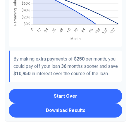
By making extra payments of
$250
per month, you
could pay off your loan
36
months sooner and save
$10,950
in interest over the course of the loan.
Start Over
Download Results