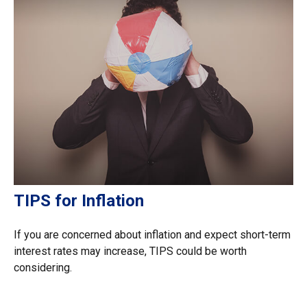
TIPS for Inflation
If you are concerned about inflation and expect short-term
interest rates may increase, TIPS could be worth
considering.