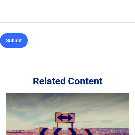
Related Content