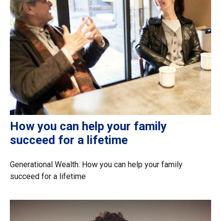
How you can help your family
succeed for a lifetime
Generational Wealth: How you can help your family
succeed for a lifetime