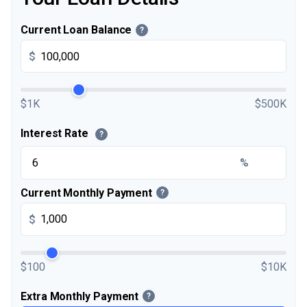
Current Loan Balance
?
$
$1K
$500K
Interest Rate
?
%
Current Monthly Payment
?
$
$100
$10K
Extra Monthly Payment
?