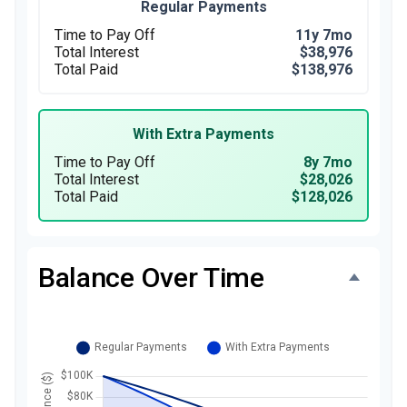
Regular Payments
Time to Pay Off
11y 7mo
Total Interest
$38,976
Total Paid
$138,976
With Extra Payments
Time to Pay Off
8y 7mo
Total Interest
$28,026
Total Paid
$128,026
Balance Over Time