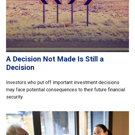
A Decision Not Made Is Still a
Decision
Investors who put off important investment decisions
may face potential consequences to their future financial
security.