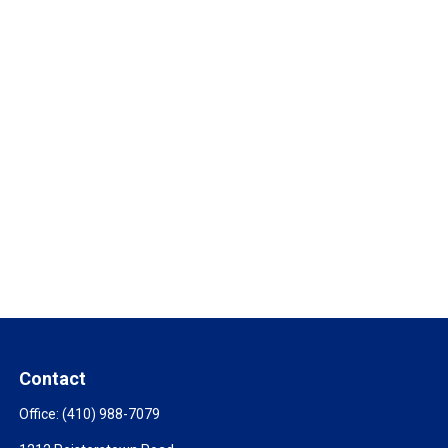
Contact
Office:
(410) 988-7079