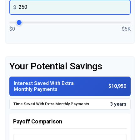
$
$0
$5K
Your Potential Savings
Interest Saved With Extra
$10,950
Monthly Payments
3 years
Time Saved With Extra Monthly Payments
Payoff Comparison