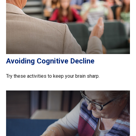
Avoiding Cognitive Decline
Try these activities to keep your brain sharp.