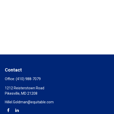
Contact
Office:
(410) 988-7079
1212 Reisterstown Road
Pikesville,
MD
21208
Hillel.Goldman@equitable.com