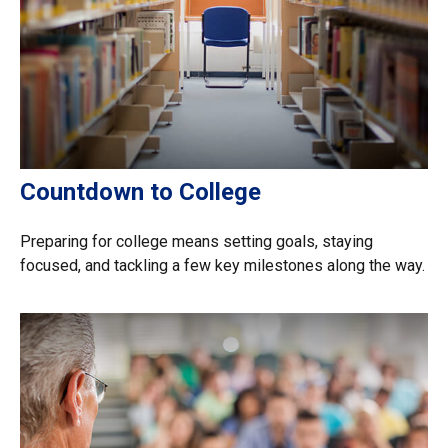
Countdown to College
Preparing for college means setting goals, staying
focused, and tackling a few key milestones along the way.