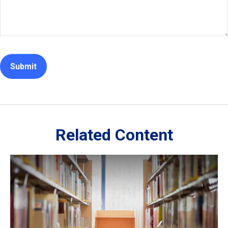
Related Content