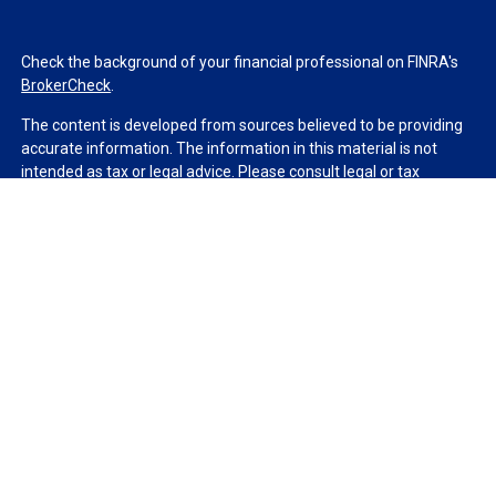
Check the background of your financial professional on FINRA's
BrokerCheck
.
The content is developed from sources believed to be providing
accurate information. The information in this material is not
intended as tax or legal advice. Please consult legal or tax
professionals for specific information regarding your individual
situation. Some of this material was developed and produced by
FMG Suite to provide information on a topic that may be of
interest. FMG Suite is not affiliated with the named
representative, broker - dealer, state - or SEC - registered
investment advisory firm. The opinions expressed and material
provided are for general information, and should not be
considered a solicitation for the purchase or sale of any security.
We take protecting your data and privacy very seriously. As of
January 1, 2020 the
California Consumer Privacy Act (CCPA)
suggests the following link as an extra measure to safeguard
your data:
Do not sell my personal information
.