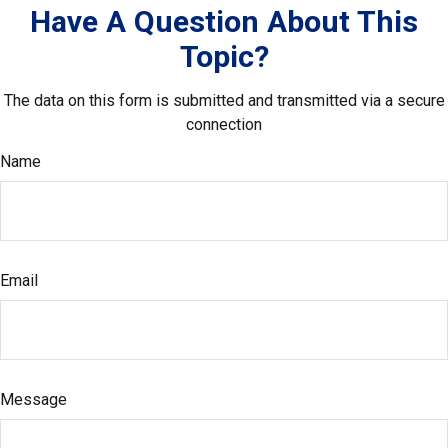
Have A Question About This
Topic?
The data on this form is submitted and transmitted via a secure
connection
Name
Email
Message