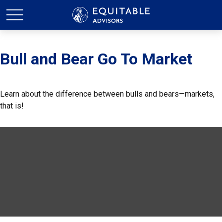
Bull and Bear Go To Market
Learn about the difference between bulls and bears—markets,
that is!