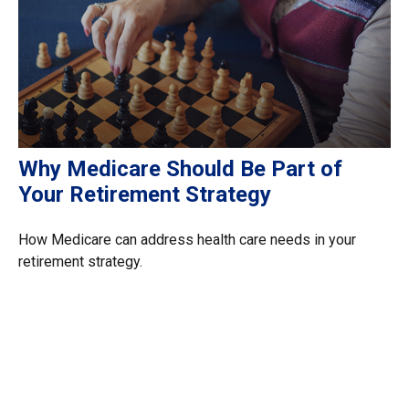
Why Medicare Should Be Part of
Your Retirement Strategy
How Medicare can address health care needs in your
retirement strategy.