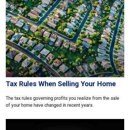
Tax Rules When Selling Your Home
The tax rules governing profits you realize from the sale
of your home have changed in recent years.