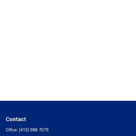
Contact
Office:
(410) 988-7079