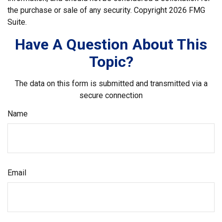
the purchase or sale of any security. Copyright
2026 FMG
Suite.
Have A Question About This
Topic?
The data on this form is submitted and transmitted via a
secure connection
Name
Email