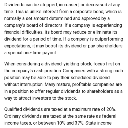
Dividends can be stopped, increased, or decreased at any
time. This is unlike interest from a corporate bond, which is
normally a set amount determined and approved by a
company's board of directors. If a company is experiencing
financial difficulties, its board may reduce or eliminate its
dividend for a period of time. If a company is outperforming
expectations, it may boost its dividend or pay shareholders
a special one-time payout.
When considering a dividend-yielding stock, focus first on
the company's cash position. Companies with a strong cash
position may be able to pay their scheduled dividend
without interruption. Many mature, profitable companies are
in a position to offer regular dividends to shareholders as a
way to attract investors to the stock.
Qualified dividends are taxed at a maximum rate of 20%.
Ordinary dividends are taxed at the same rate as federal
income taxes, or between 10% and 37%. State income