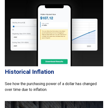
Historical Inflation
See how the purchasing power of a dollar has changed
over time due to inflation.