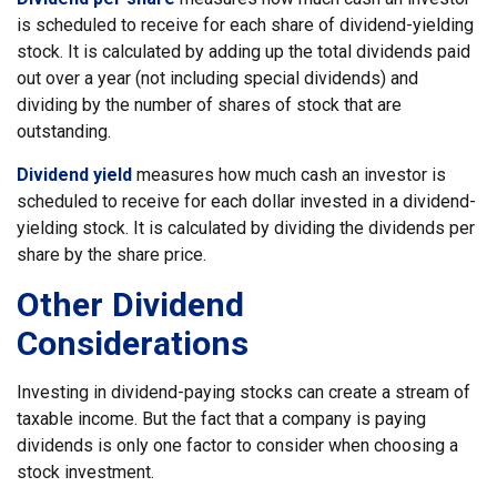
is scheduled to receive for each share of dividend-yielding
stock. It is calculated by adding up the total dividends paid
out over a year (not including special dividends) and
dividing by the number of shares of stock that are
outstanding.
Dividend yield
measures how much cash an investor is
scheduled to receive for each dollar invested in a dividend-
yielding stock. It is calculated by dividing the dividends per
share by the share price.
Other Dividend
Considerations
Investing in dividend-paying stocks can create a stream of
taxable income. But the fact that a company is paying
dividends is only one factor to consider when choosing a
stock investment.