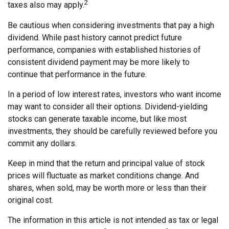
2
taxes also may apply.
Be cautious when considering investments that pay a high
dividend. While past history cannot predict future
performance, companies with established histories of
consistent dividend payment may be more likely to
continue that performance in the future.
In a period of low interest rates, investors who want income
may want to consider all their options. Dividend-yielding
stocks can generate taxable income, but like most
investments, they should be carefully reviewed before you
commit any dollars.
Keep in mind that the return and principal value of stock
prices will fluctuate as market conditions change. And
shares, when sold, may be worth more or less than their
original cost.
The information in this article is not intended as tax or legal