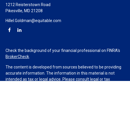
1212 Reisterstown Road
Pikesville,
MD
21208
Hillel.Goldman@equitable.com
Check the background of your financial professional on FINRA's
BrokerCheck
.
The content is developed from sources believed to be providing
accurate information. The information in this material is not
intended as tax or legal advice. Please consult legal or tax
professionals for specific information regarding your individual
situation. Some of this material was developed and produced by
FMG Suite to provide information on a topic that may be of
interest. FMG Suite is not affiliated with the named
representative, broker - dealer, state - or SEC - registered
investment advisory firm. The opinions expressed and material
provided are for general information, and should not be
considered a solicitation for the purchase or sale of any security.