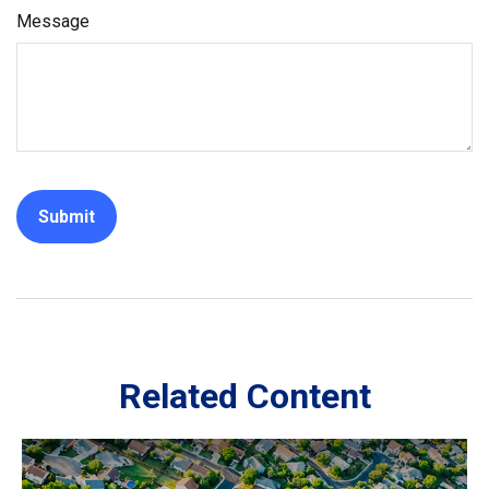
Message
Related Content