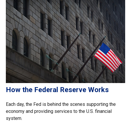
How the Federal Reserve Works
Each day, the Fed is behind the scenes supporting the
economy and providing services to the U.S. financial
system.