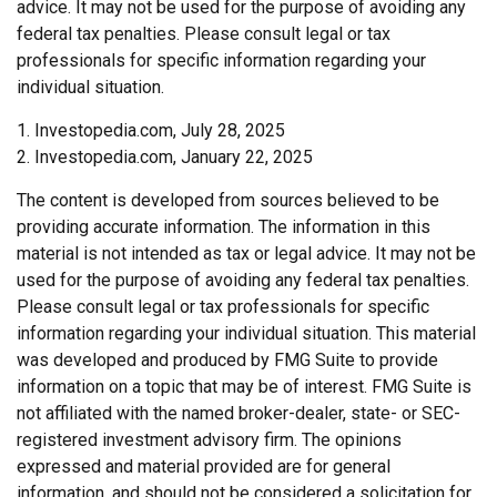
advice. It may not be used for the purpose of avoiding any
federal tax penalties. Please consult legal or tax
professionals for specific information regarding your
individual situation.
1. Investopedia.com, July 28, 2025
2. Investopedia.com, January 22, 2025
The content is developed from sources believed to be
providing accurate information. The information in this
material is not intended as tax or legal advice. It may not be
used for the purpose of avoiding any federal tax penalties.
Please consult legal or tax professionals for specific
information regarding your individual situation. This material
was developed and produced by FMG Suite to provide
information on a topic that may be of interest. FMG Suite is
not affiliated with the named broker-dealer, state- or SEC-
registered investment advisory firm. The opinions
expressed and material provided are for general
information, and should not be considered a solicitation for