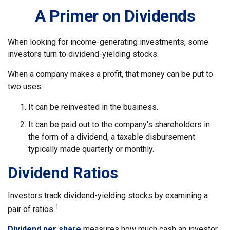
A Primer on Dividends
When looking for income-generating investments, some
investors turn to dividend-yielding stocks.
When a company makes a profit, that money can be put to
two uses:
It can be reinvested in the business.
It can be paid out to the company's shareholders in
the form of a dividend, a taxable disbursement
typically made quarterly or monthly.
Dividend Ratios
Investors track dividend-yielding stocks by examining a
1
pair of ratios.
Dividend per share
measures how much cash an investor