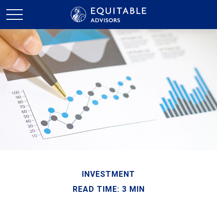
INVESTMENT
READ TIME: 3 MIN