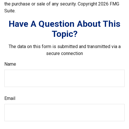
the purchase or sale of any security. Copyright
2026 FMG
Suite.
Have A Question About This
Topic?
The data on this form is submitted and transmitted via a
secure connection
Name
Email