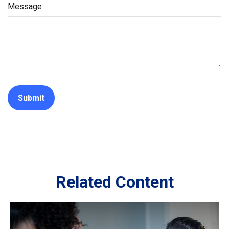
Message
Related Content