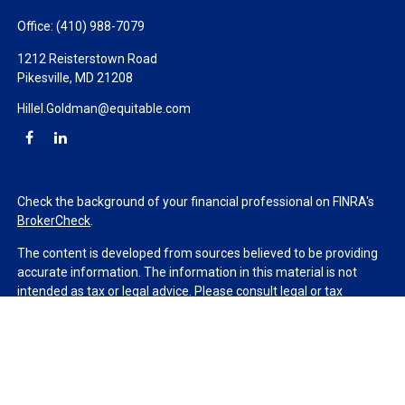
Office:
(410) 988-7079
1212 Reisterstown Road
Pikesville,
MD
21208
Hillel.Goldman@equitable.com
Check the background of your financial professional on FINRA's
BrokerCheck
.
The content is developed from sources believed to be providing
accurate information. The information in this material is not
intended as tax or legal advice. Please consult legal or tax
professionals for specific information regarding your individual
situation. Some of this material was developed and produced by
FMG Suite to provide information on a topic that may be of
interest. FMG Suite is not affiliated with the named
representative, broker - dealer, state - or SEC - registered