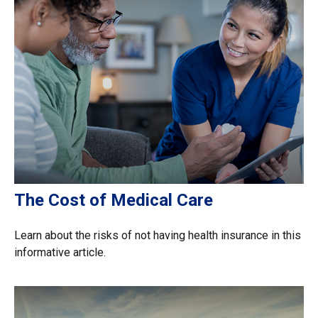
The Cost of Medical Care
Learn about the risks of not having health insurance in this
informative article.