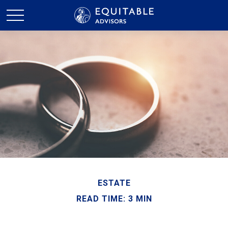
ESTATE
READ TIME: 3 MIN