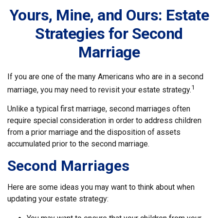
Yours, Mine, and Ours: Estate
Strategies for Second
Marriage
If you are one of the many Americans who are in a second
1
marriage, you may need to revisit your estate strategy.
Unlike a typical first marriage, second marriages often
require special consideration in order to address children
from a prior marriage and the disposition of assets
accumulated prior to the second marriage.
Second Marriages
Here are some ideas you may want to think about when
updating your estate strategy: