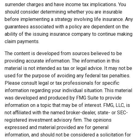
surrender charges and have income tax implications. You
should consider determining whether you are insurable
before implementing a strategy involving life insurance. Any
guarantees associated with a policy are dependent on the
ability of the issuing insurance company to continue making
claim payments.
The content is developed from sources believed to be
providing accurate information. The information in this
material is not intended as tax or legal advice. It may not be
used for the purpose of avoiding any federal tax penalties.
Please consult legal or tax professionals for specific
information regarding your individual situation. This material
was developed and produced by FMG Suite to provide
information on a topic that may be of interest. FMG, LLC, is
not affiliated with the named broker-dealer, state- or SEC-
registered investment advisory firm. The opinions
expressed and material provided are for general
information, and should not be considered a solicitation for