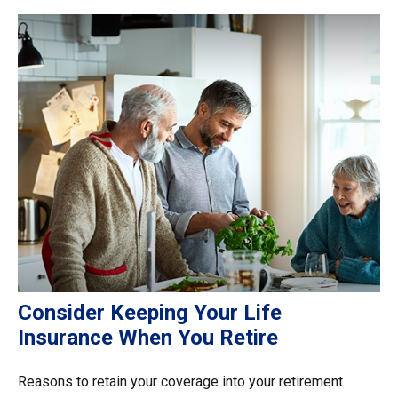
Consider Keeping Your Life
Insurance When You Retire
Reasons to retain your coverage into your retirement