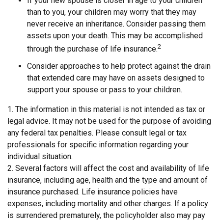
If your new spouse is closer in age to your children
than to you, your children may worry that they may
never receive an inheritance. Consider passing them
assets upon your death. This may be accomplished
2
through the purchase of life insurance.
Consider approaches to help protect against the drain
that extended care may have on assets designed to
support your spouse or pass to your children.
1. The information in this material is not intended as tax or
legal advice. It may not be used for the purpose of avoiding
any federal tax penalties. Please consult legal or tax
professionals for specific information regarding your
individual situation.
2. Several factors will affect the cost and availability of life
insurance, including age, health and the type and amount of
insurance purchased. Life insurance policies have
expenses, including mortality and other charges. If a policy
is surrendered prematurely, the policyholder also may pay