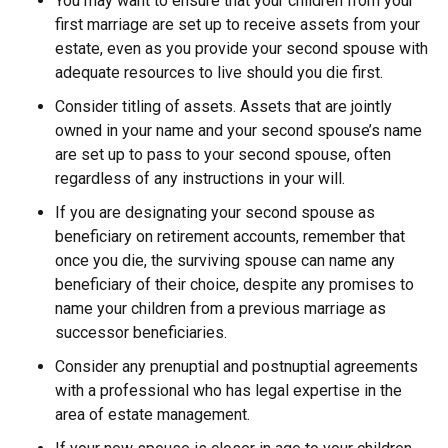
You may want to ensure that your children from your
first marriage are set up to receive assets from your
estate, even as you provide your second spouse with
adequate resources to live should you die first.
Consider titling of assets. Assets that are jointly
owned in your name and your second spouse’s name
are set up to pass to your second spouse, often
regardless of any instructions in your will.
If you are designating your second spouse as
beneficiary on retirement accounts, remember that
once you die, the surviving spouse can name any
beneficiary of their choice, despite any promises to
name your children from a previous marriage as
successor beneficiaries.
Consider any prenuptial and postnuptial agreements
with a professional who has legal expertise in the
area of estate management.