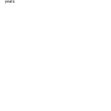
years.