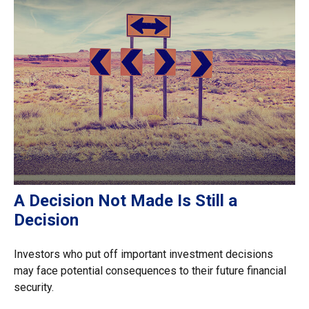
A Decision Not Made Is Still a
Decision
Investors who put off important investment decisions
may face potential consequences to their future financial
security.