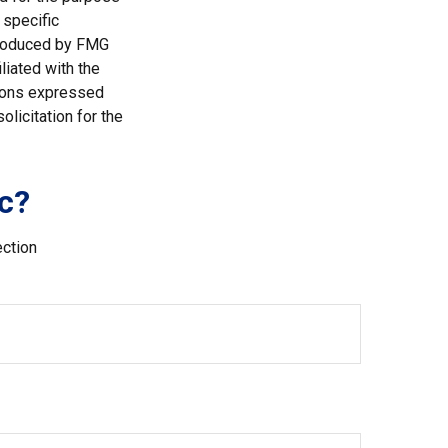
 specific
 produced by FMG
liated with the
nions expressed
licitation for the
c?
ection