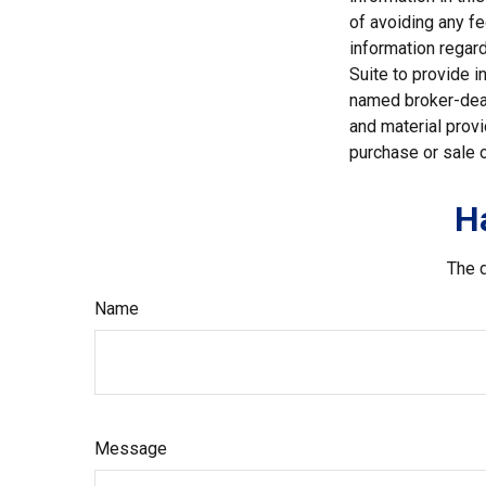
of avoiding any fe
information regar
Suite to provide i
named broker-deal
and material provi
purchase or sale o
H
The d
Name
Message