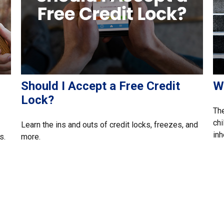
Should I Accept a Free Credit
W
Lock?
The
chi
Learn the ins and outs of credit locks, freezes, and
inh
s.
more.