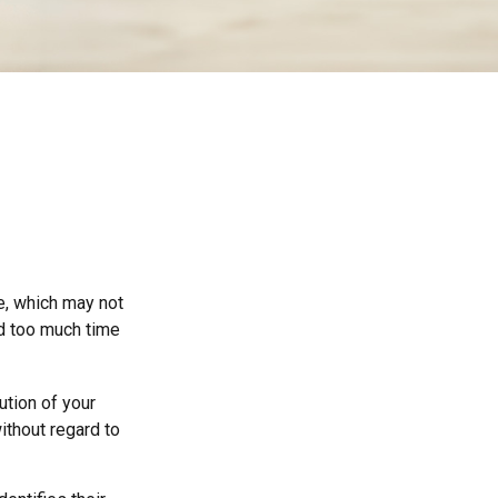
ce, which may not
nd too much time
ution of your
ithout regard to