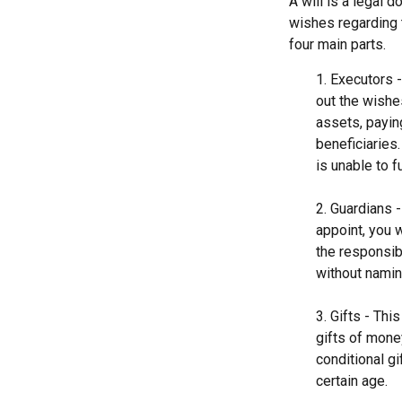
A will is a legal 
wishes regarding t
four main parts.
1. Executors 
out the wishes
assets, payin
beneficiaries
is unable to fu
2. Guardians 
appoint, you 
the responsibi
without naming
3. Gifts - Th
gifts of mone
conditional g
certain age.