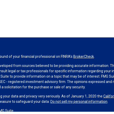
und of your financial professional on FINRA's
BrokerCheck
.
veloped from sources believed to be providing accurate information. The 
nsult legal or tax professionals for specific information regarding your 
uite to provide information on a topic that may be of interest. FMG Suit
r SEC - registered investment advisory firm. The opinions expressed and 
a solicitation for the purchase or sale of any security.
g your data and privacy very seriously. As of January 1, 2020 the
Califo
measure to safeguard your data:
Do not sell my personal information
.
MG Suite.