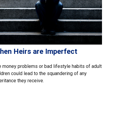
hen Heirs are Imperfect
 money problems or bad lifestyle habits of adult
ldren could lead to the squandering of any
eritance they receive.