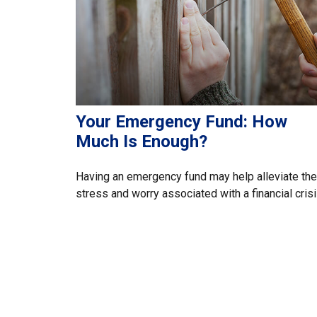
Your Emergency Fund: How
Much Is Enough?
Having an emergency fund may help alleviate the
stress and worry associated with a financial crisi