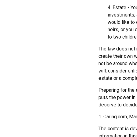
4. Estate - Y
investments, 
would like to
heirs, or you
to two childre
The law does not 
create their own wi
not be around when
will, consider enli
estate or a comple
Preparing for the 
puts the power in
deserve to decide
1. Caring.com, Ma
The content is de
information in thi