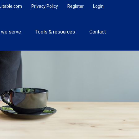
uitable.com
Privacy Policy
Register
Login
 we serve
Tools & resources
Contact