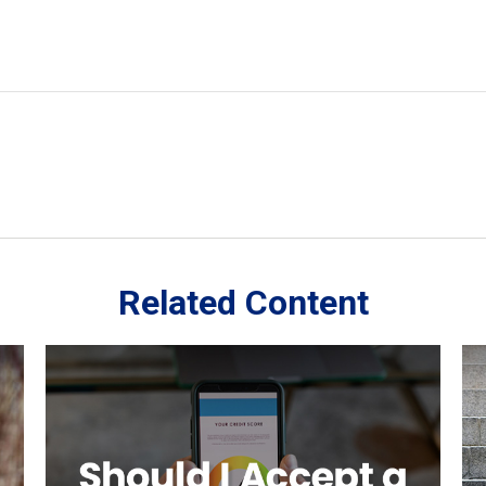
Related Content