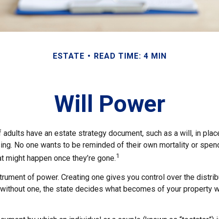
ESTATE
READ TIME: 4 MIN
Will Power
 adults have an estate strategy document, such as a will, in pla
ising. No one wants to be reminded of their own mortality or spe
1
at might happen once they’re gone.
nstrument of power. Creating one gives you control over the distrib
e without one, the state decides what becomes of your property w