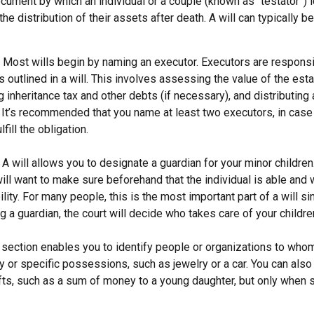
document by which an individual or a couple (known as “testator”) i
he distribution of their assets after death. A will can typically 
- Most wills begin by naming an executor. Executors are responsi
 outlined in a will. This involves assessing the value of the esta
g inheritance tax and other debts (if necessary), and distributin
. It’s recommended that you name at least two executors, in case 
lfill the obligation.
- A will allows you to designate a guardian for your minor childr
will want to make sure beforehand that the individual is able and 
lity. For many people, this is the most important part of a will sin
 a guardian, the court will decide who takes care of your childre
is section enables you to identify people or organizations to who
y or specific possessions, such as jewelry or a car. You can also
ifts, such as a sum of money to a young daughter, but only when 