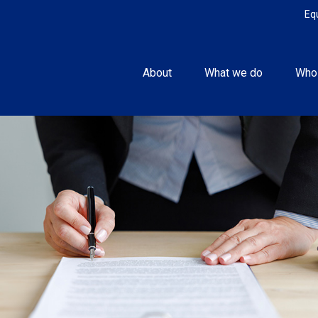
Eq
About
What we do
Who