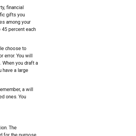
y, financial
ic gifts you
ares among your
ve 45 percent each
ple choose to
r error. You will
n. When you draft a
ou have a large
remember, a will
ved ones. You
ion. The
ed for the purpose