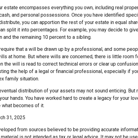
our estate encompasses everything you own, including real propert
cash, and personal possessions. Once you have identified specif
 distribute, you can apportion the rest of your estate in equal sh
 can split it into percentages. For example, you may decide to gi
n and the remaining 10 percent to a sibling.
require that a will be drawn up by a professional, and some peo
lls at home. But where wills are concerned, there is little room fo
 the will is read to correct technical errors or clear up confusio
sting the help of a legal or financial professional, especially if y
x family situation.
eventual distribution of your assets may not sound enticing. But 
 your hands. You have worked hard to create a legacy for your lo
 what becomes of it.
rch 31, 2025
veloped from sources believed to be providing accurate informat
s material is not intended as tax or legal advice. It may not be us