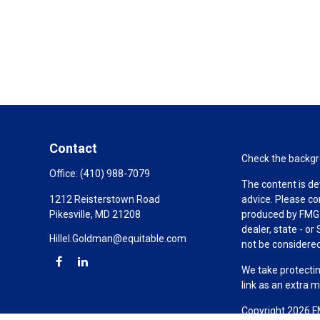
Contact
Check the backgro
Office:
(410) 988-7079
The content is de
1212 Reisterstown Road
advice. Please co
Pikesville,
MD
21208
produced by FMG S
dealer, state - o
Hillel.Goldman@equitable.com
not be considered 
We take protectin
link as an extra 
Copyright 2026 F