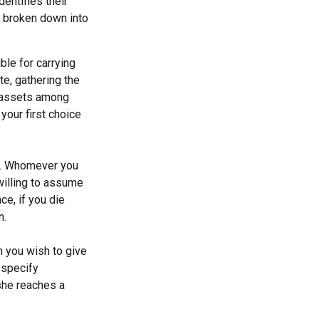
dentifies their
be broken down into
ble for carrying
te, gathering the
g assets among
your first choice
en. Whomever you
willing to assume
ce, if you die
n.
m you wish to give
 specify
she reaches a