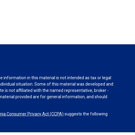
information in this material is not intended as tax or legal
individual situation. Some of this material was developed and
e is not affiliated with the named representative, broker -
material provided are for general information, and should
rnia Consumer Privacy Act (CCPA)
suggests the following