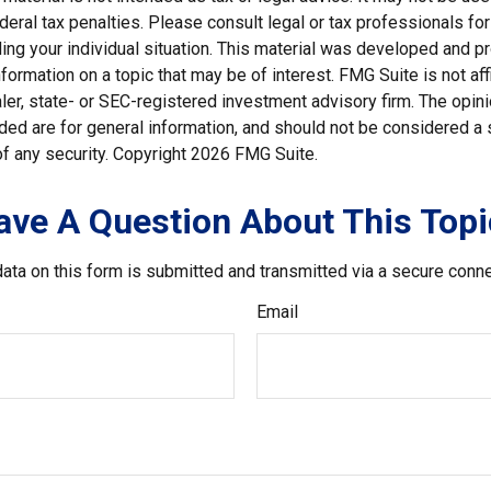
deral tax penalties. Please consult legal or tax professionals for
ding your individual situation. This material was developed and
nformation on a topic that may be of interest. FMG Suite is not affi
er, state- or SEC-registered investment advisory firm. The opi
ded are for general information, and should not be considered a so
f any security. Copyright
2026 FMG Suite.
ave A Question About This Topi
ata on this form is submitted and transmitted via a secure conn
Email