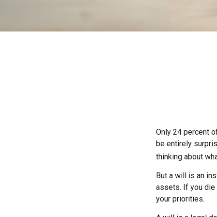
Only 24 percent of
be entirely surpr
thinking about wh
But a will is an i
assets. If you di
your priorities.