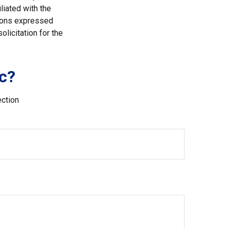
liated with the
nions expressed
licitation for the
c?
ection