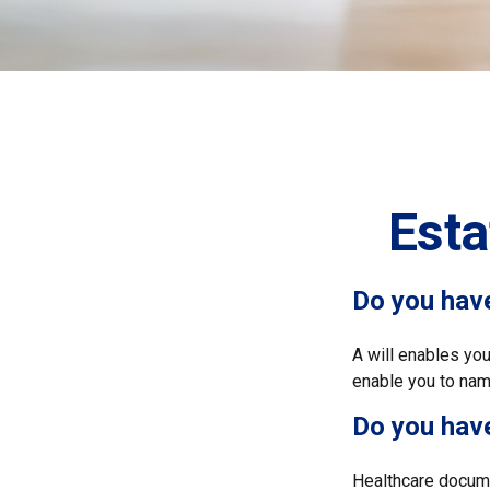
Est
Do you have
A will enables you
enable you to name
Do you hav
Healthcare docume