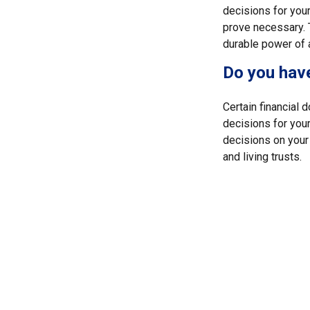
decisions for your
prove necessary. 
durable power of 
Do you have
Certain financial
decisions for you
decisions on your
and living trusts.