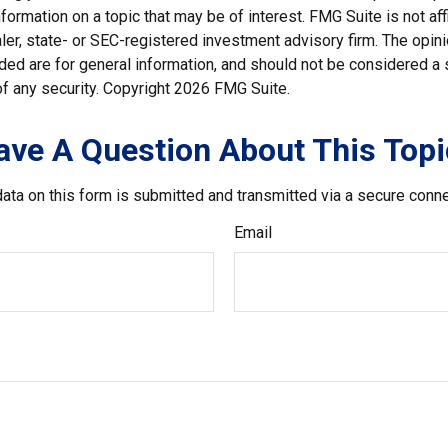
nformation on a topic that may be of interest. FMG Suite is not affi
er, state- or SEC-registered investment advisory firm. The opi
ded are for general information, and should not be considered a so
f any security. Copyright
2026 FMG Suite.
ave A Question About This Topi
ata on this form is submitted and transmitted via a secure conn
Email