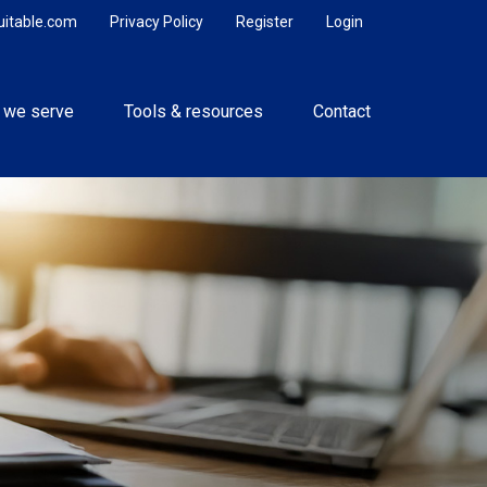
uitable.com
Privacy Policy
Register
Login
 we serve
Tools & resources
Contact