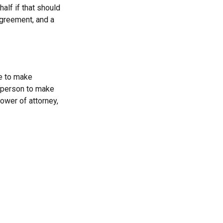
alf if that should
agreement, and a
le to make
a person to make
ower of attorney,