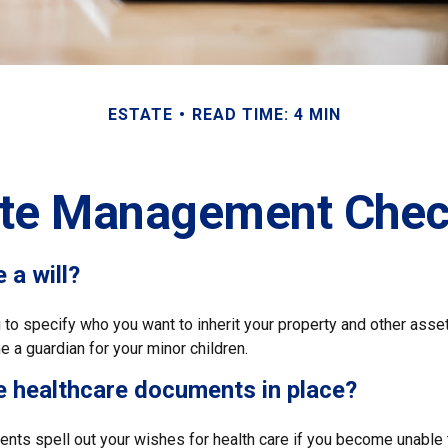
ESTATE
READ TIME: 4 MIN
ate Management Check
 a will?
 to specify who you want to inherit your property and other asset
 a guardian for your minor children.
e healthcare documents in place?
nts spell out your wishes for health care if you become unable