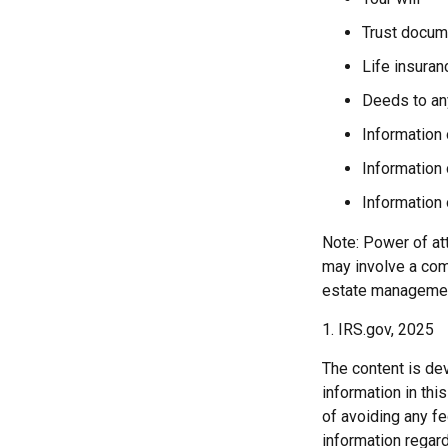
Trust docum
Life insuran
Deeds to any
Information 
Information 
Information 
Note: Power of att
may involve a com
estate managemen
1. IRS.gov, 2025
The content is de
information in thi
of avoiding any fe
information regar