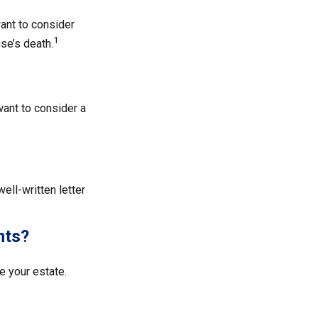
ant to consider
1
se’s death.
ant to consider a
ell-written letter
nts?
 your estate.