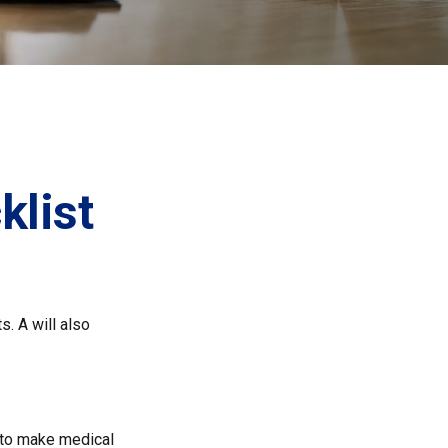
list
s. A will also
 to make medical