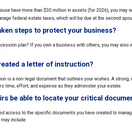
pouse have more than $30 million in assets (for 2026), you may w
anage federal estate taxes, which will be due at the second spou
ken steps to protect your business?
cession plan? If you own a business with others, you may also w
.
eated a letter of instruction?
ction is a non-legal document that outlines your wishes. A strong, w
s time, effort, and expense as they administer your estate.
eirs be able to locate your critical docume
ed access to the specific documents you have created to manage
may include: