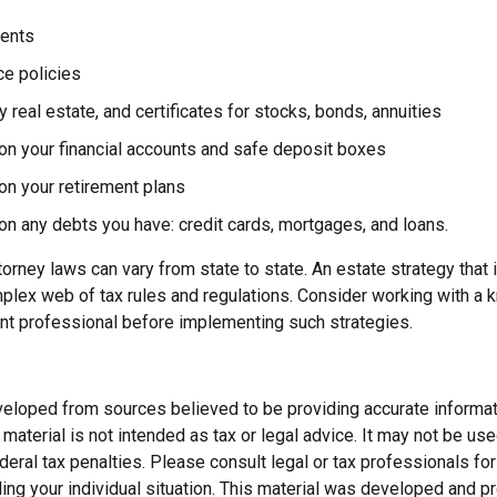
ents
ce policies
 real estate, and certificates for stocks, bonds, annuities
on your financial accounts and safe deposit boxes
on your retirement plans
on any debts you have: credit cards, mortgages, and loans.
orney laws can vary from state to state. An estate strategy that 
plex web of tax rules and regulations. Consider working with a
t professional before implementing such strategies.
veloped from sources believed to be providing accurate informat
s material is not intended as tax or legal advice. It may not be us
deral tax penalties. Please consult legal or tax professionals for
ding your individual situation. This material was developed and