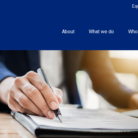
Eq
About
What we do
Who