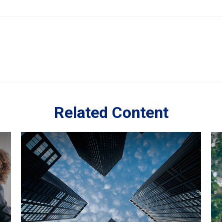
Related Content