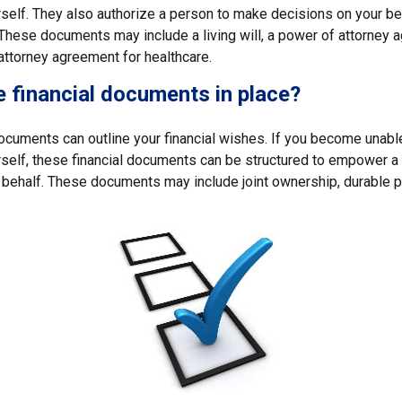
self. They also authorize a person to make decisions on your beh
These documents may include a living will, a power of attorney 
attorney agreement for healthcare.
 financial documents in place?
 documents can outline your financial wishes. If you become unab
rself, these financial documents can be structured to empower 
 behalf. These documents may include joint ownership, durable p