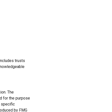
includes trusts
 knowledgeable
ion. The
ed for the purpose
 specific
 produced by FMG