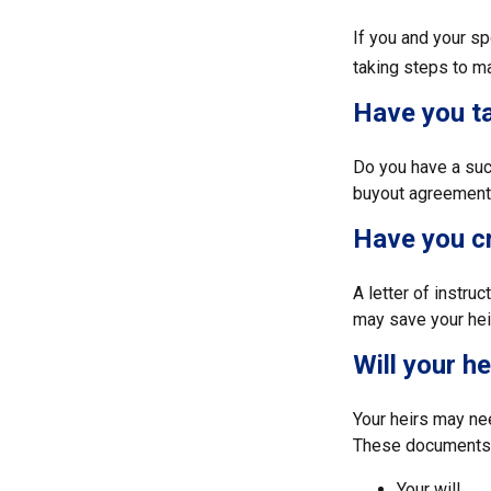
If you and your s
taking steps to m
Have you ta
Do you have a suc
buyout agreement
Have you cr
A letter of instru
may save your heir
Will your h
Your heirs may ne
These documents 
Your will