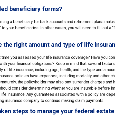
led beneficiary forms?
ming a beneficiary for bank accounts and retirement plans mak
 to your beneficiaries. In other cases, you will need to fill out a
 the right amount and type of life insura
 time you assessed your life insurance coverage? Have you com
with your financial obligations? Keep in mind that several factors 
ity of life insurance, including age, health, and the type and amou
surance policies have expenses, including mortality and other cha
ematurely, the policyholder may also pay surrender charges and 
 should consider determining whether you are insurable before i
 life insurance. Any guarantees associated with a policy are dep
suing insurance company to continue making claim payments.
ken steps to manage your federal estate