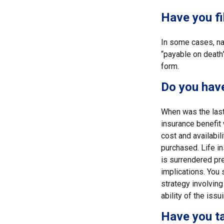
Have you fi
In some cases, na
“payable on death”
form.
Do you have
When was the last
insurance benefit 
cost and availabil
purchased. Life in
is surrendered pr
implications. You
strategy involving
ability of the is
Have you ta