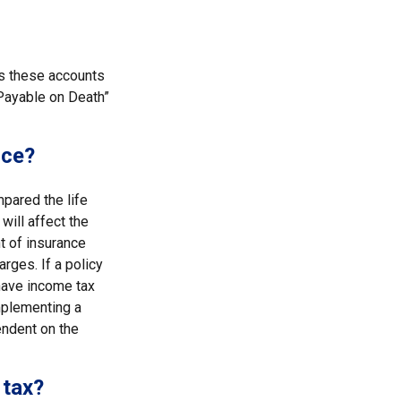
es these accounts
 “Payable on Death”
nce?
pared the life
will affect the
nt of insurance
rges. If a policy
have income tax
mplementing a
endent on the
 tax?