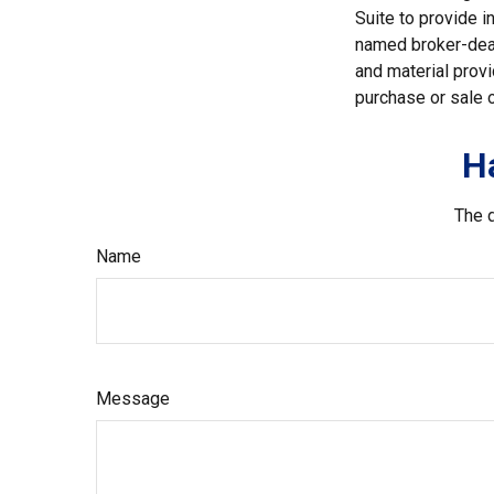
Suite to provide i
named broker-deal
and material provi
purchase or sale o
H
The d
Name
Message