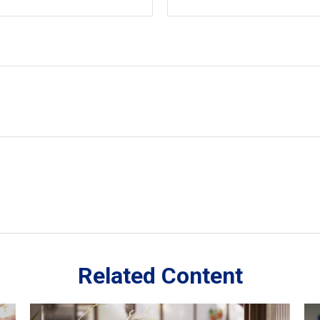
Related Content