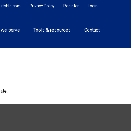
uitable.com
Privacy Policy
Register
Login
 we serve
Tools & resources
Contact
ate.