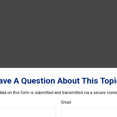
ave A Question About This Topi
ata on this form is submitted and transmitted via a secure conn
Email