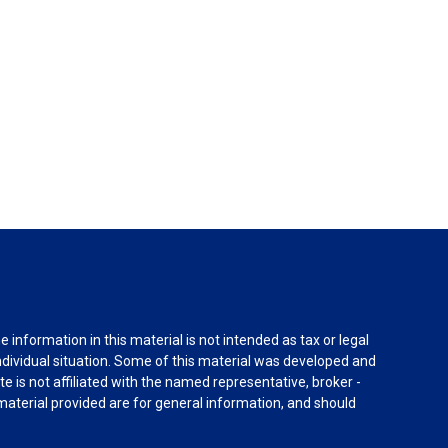
information in this material is not intended as tax or legal
individual situation. Some of this material was developed and
e is not affiliated with the named representative, broker -
material provided are for general information, and should