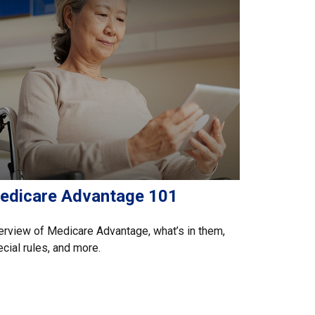
edicare Advantage 101
rview of Medicare Advantage, what’s in them,
cial rules, and more.