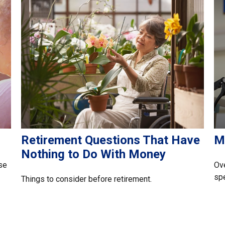
Retirement Questions That Have
M
Nothing to Do With Money
se
Ove
spe
Things to consider before retirement.