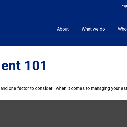
Eq
About
What we do
Who
ent 101
and one factor to consider—when it comes to managing your est