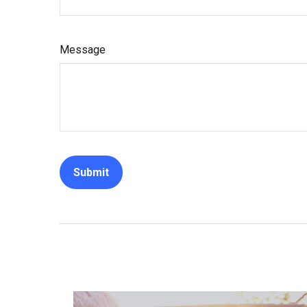
Message