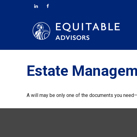
Estate Managem
A will may be only one of the documents you need—