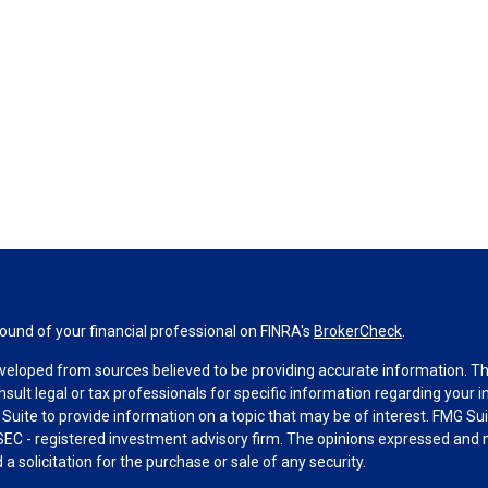
und of your financial professional on FINRA's
BrokerCheck
.
veloped from sources believed to be providing accurate information. The 
nsult legal or tax professionals for specific information regarding your 
uite to provide information on a topic that may be of interest. FMG Suit
r SEC - registered investment advisory firm. The opinions expressed and 
a solicitation for the purchase or sale of any security.