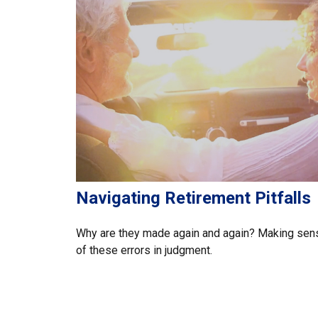
Navigating Retirement Pitfalls
Why are they made again and again? Making sen
of these errors in judgment.