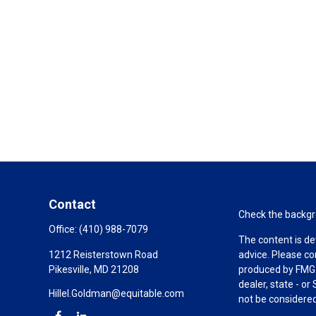
Contact
Check the backgro
Office:
(410) 988-7079
The content is de
1212 Reisterstown Road
advice. Please co
Pikesville,
MD
21208
produced by FMG S
dealer, state - o
Hillel.Goldman@equitable.com
not be considered 