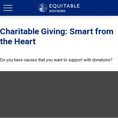
Charitable Giving: Smart from
the Heart
Do you have causes that you want to support with donations?