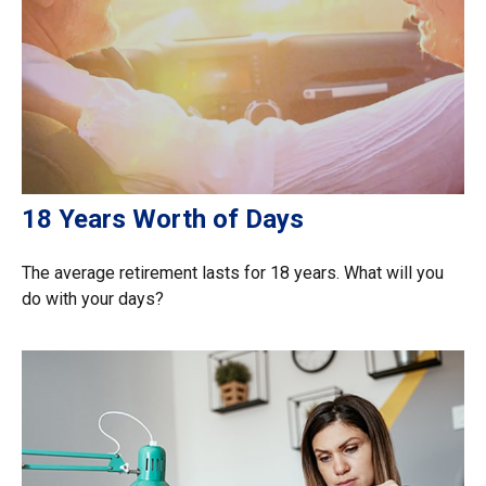
18 Years Worth of Days
The average retirement lasts for 18 years. What will you
do with your days?