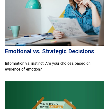
Emotional vs. Strategic Decisions
Information vs. instinct. Are your choices based on
evidence of emotion?