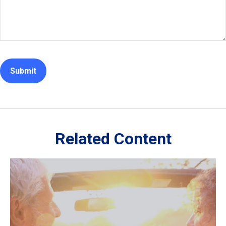
Related Content