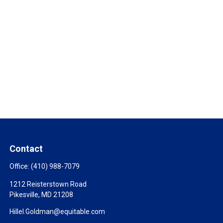
Contact
Office:
(410) 988-7079
1212 Reisterstown Road
Pikesville,
MD
21208
Hillel.Goldman@equitable.com