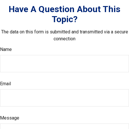
Have A Question About This
Topic?
The data on this form is submitted and transmitted via a secure
connection
Name
Email
Message