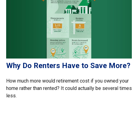
Why Do Renters Have to Save More?
How much more would retirement cost if you owned your
home rather than rented? It could actually be several times
less.