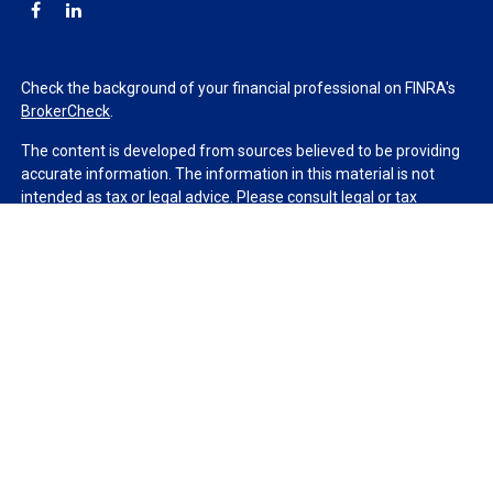
Check the background of your financial professional on FINRA's
BrokerCheck
.
The content is developed from sources believed to be providing
accurate information. The information in this material is not
intended as tax or legal advice. Please consult legal or tax
professionals for specific information regarding your individual
situation. Some of this material was developed and produced by
FMG Suite to provide information on a topic that may be of
interest. FMG Suite is not affiliated with the named
representative, broker - dealer, state - or SEC - registered
investment advisory firm. The opinions expressed and material
provided are for general information, and should not be
considered a solicitation for the purchase or sale of any security.
We take protecting your data and privacy very seriously. As of
January 1, 2020 the
California Consumer Privacy Act (CCPA)
suggests the following link as an extra measure to safeguard
your data:
Do not sell my personal information
.