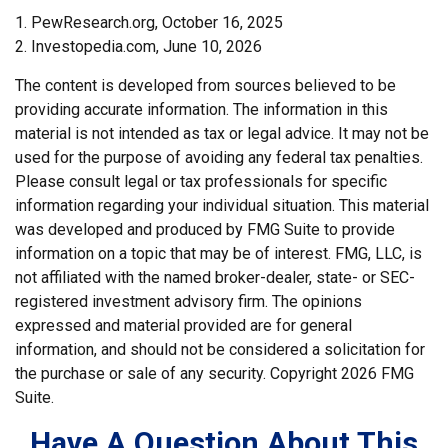
1. PewResearch.org, October 16, 2025
2. Investopedia.com, June 10, 2026
The content is developed from sources believed to be
providing accurate information. The information in this
material is not intended as tax or legal advice. It may not be
used for the purpose of avoiding any federal tax penalties.
Please consult legal or tax professionals for specific
information regarding your individual situation. This material
was developed and produced by FMG Suite to provide
information on a topic that may be of interest. FMG, LLC, is
not affiliated with the named broker-dealer, state- or SEC-
registered investment advisory firm. The opinions
expressed and material provided are for general
information, and should not be considered a solicitation for
the purchase or sale of any security. Copyright
2026 FMG
Suite.
Have A Question About This