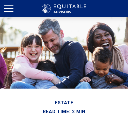
ESTATE
READ TIME: 2 MIN