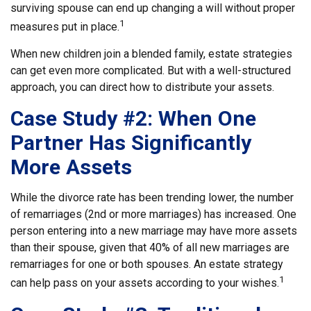
surviving spouse can end up changing a will without proper
1
measures put in place.
When new children join a blended family, estate strategies
can get even more complicated. But with a well-structured
approach, you can direct how to distribute your assets.
Case Study #2: When One
Partner Has Significantly
More Assets
While the divorce rate has been trending lower, the number
of remarriages (2nd or more marriages) has increased. One
person entering into a new marriage may have more assets
than their spouse, given that 40% of all new marriages are
remarriages for one or both spouses. An estate strategy
1
can help pass on your assets according to your wishes.