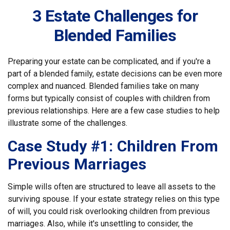
3 Estate Challenges for
Blended Families
Preparing your estate can be complicated, and if you're a
part of a blended family, estate decisions can be even more
complex and nuanced. Blended families take on many
forms but typically consist of couples with children from
previous relationships. Here are a few case studies to help
illustrate some of the challenges.
Case Study #1: Children From
Previous Marriages
Simple wills often are structured to leave all assets to the
surviving spouse. If your estate strategy relies on this type
of will, you could risk overlooking children from previous
marriages. Also, while it's unsettling to consider, the