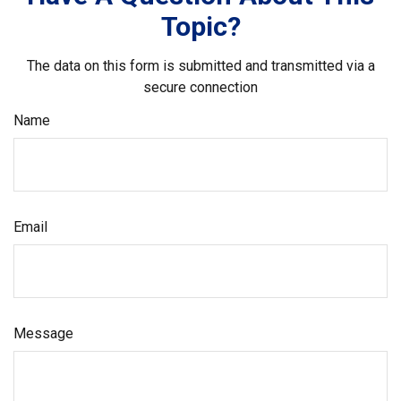
Topic?
The data on this form is submitted and transmitted via a
secure connection
Name
Email
Message