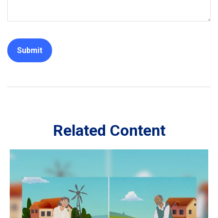
Related Content