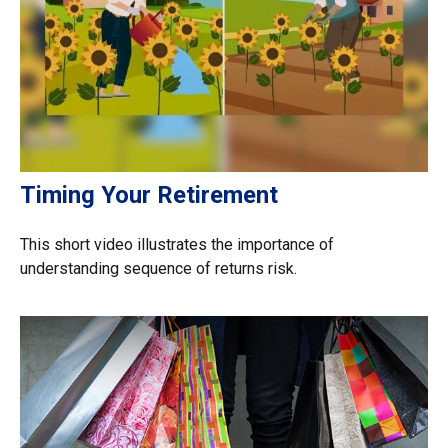
Timing Your Retirement
This short video illustrates the importance of
understanding sequence of returns risk.