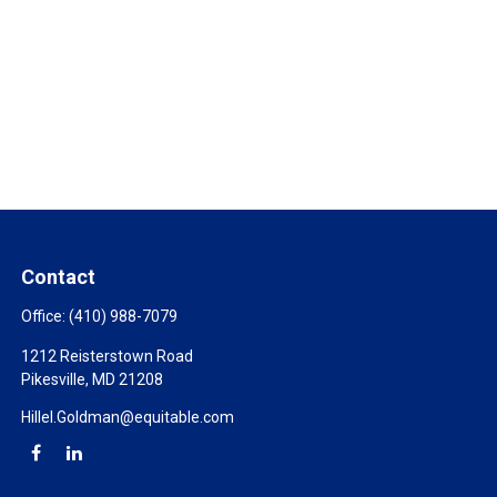
Contact
Office:
(410) 988-7079
1212 Reisterstown Road
Pikesville,
MD
21208
Hillel.Goldman@equitable.com