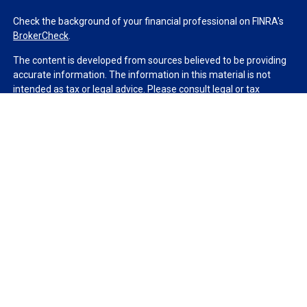
Check the background of your financial professional on FINRA's
BrokerCheck
.
The content is developed from sources believed to be providing
accurate information. The information in this material is not
intended as tax or legal advice. Please consult legal or tax
professionals for specific information regarding your individual
situation. Some of this material was developed and produced by
FMG Suite to provide information on a topic that may be of
interest. FMG Suite is not affiliated with the named
representative, broker - dealer, state - or SEC - registered
investment advisory firm. The opinions expressed and material
provided are for general information, and should not be
considered a solicitation for the purchase or sale of any security.
We take protecting your data and privacy very seriously. As of
January 1, 2020 the
California Consumer Privacy Act (CCPA)
suggests the following link as an extra measure to safeguard
your data:
Do not sell my personal information
.
Copyright 2026 FMG Suite.