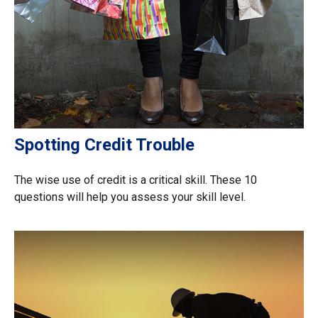
Spotting Credit Trouble
The wise use of credit is a critical skill. These 10
questions will help you assess your skill level.