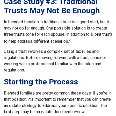
Case Study #3: Traditional
Trusts May Not Be Enough
In blended families, a traditional trust is a good start, but it
may not go far enough. One possible solution is to create
three trusts (one for each spouse, in addition to a joint trust)
2
to help address different scenarios.
Using a trust involves a complex set of tax rules and
regulations. Before moving forward with a trust, consider
working with a professional familiar with the rules and
regulations.
Starting the Process
Blended families are pretty common these days. If you're in
that position, it's important to remember that you can create
an estate strategy to address your specific situation. The
first step may be an estate document review.