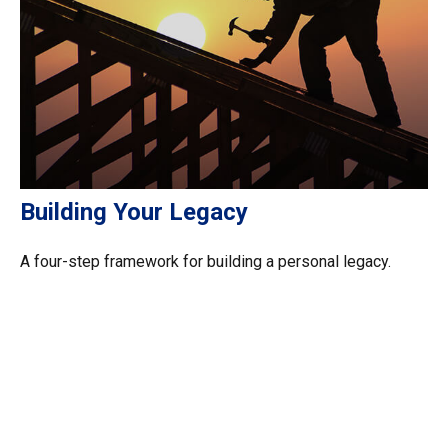
Building Your Legacy
A four-step framework for building a personal legacy.