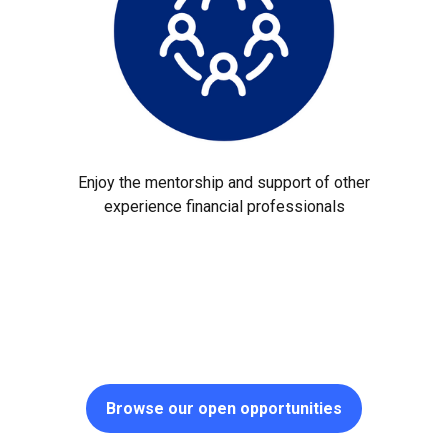
Enjoy the mentorship and support of other
experience financial professionals
Browse our open opportunities