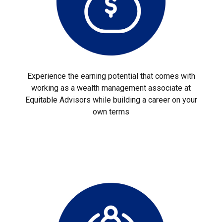
Experience the earning potential that comes with
working as a wealth management associate at
Equitable Advisors while building a career on your
own terms