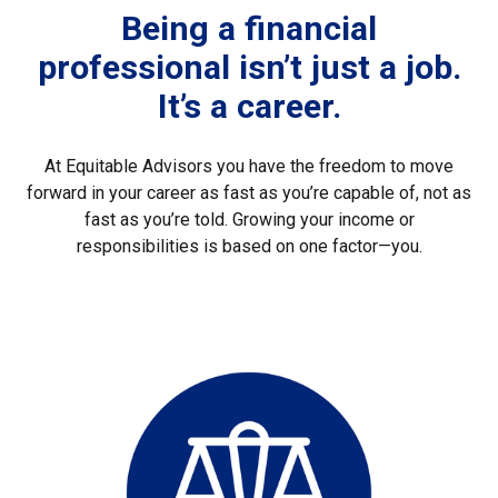
Being a financial
professional isn’t just a job.
It’s a career.
At Equitable Advisors you have the freedom to move
forward in your career as fast as you’re capable of, not as
fast as you’re told. Growing your income or
responsibilities is based on one factor—you.