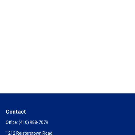
Contact
Office:
(410) 988-7079
1212 Reisterstown Road