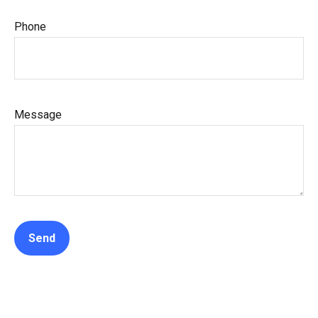
Phone
Message
Send