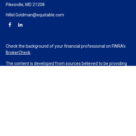
Pikesville,
MD
21208
Hillel.Goldman@equitable.com
Check the background of your financial professional on FINRA's
BrokerCheck
.
The content is developed from sources believed to be providing
accurate information. The information in this material is not
intended as tax or legal advice. Please consult legal or tax
professionals for specific information regarding your individual
situation. Some of this material was developed and produced by
FMG Suite to provide information on a topic that may be of
interest. FMG Suite is not affiliated with the named
representative, broker - dealer, state - or SEC - registered
investment advisory firm. The opinions expressed and material
provided are for general information, and should not be
considered a solicitation for the purchase or sale of any security.