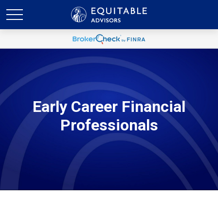
Early Career Financial
Professionals