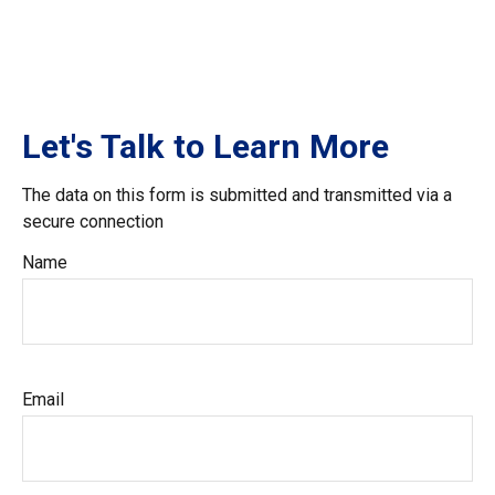
Let's Talk to Learn More
The data on this form is submitted and transmitted via a
secure connection
Name
Email