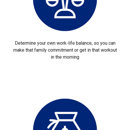
Determine your own work-life balance, so you can
make that family commitment or get in that workout
in the morning